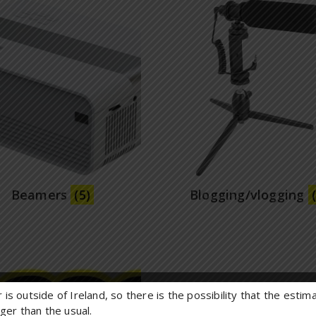
Beamers
(5)
Blogging/vlogging
 is outside of Ireland, so there is the possibility that the esti
onger than the usual.