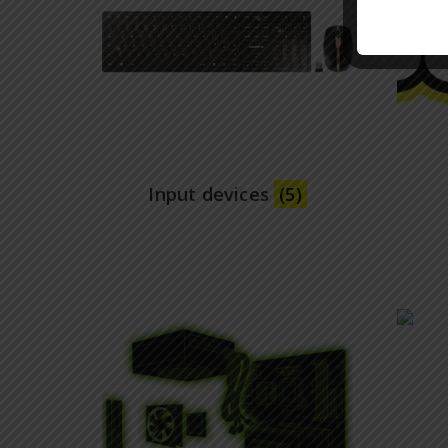
Input devices
(5)