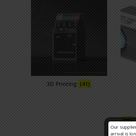
3D Printing
(41)
Our supplier
arrival is l