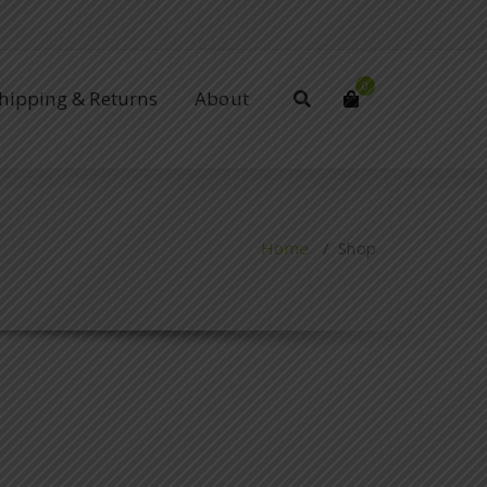
0
Shipping & Returns
About
Home
/ Shop