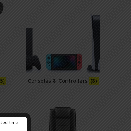
(5)
Consoles & Controllers
(8)
mated time