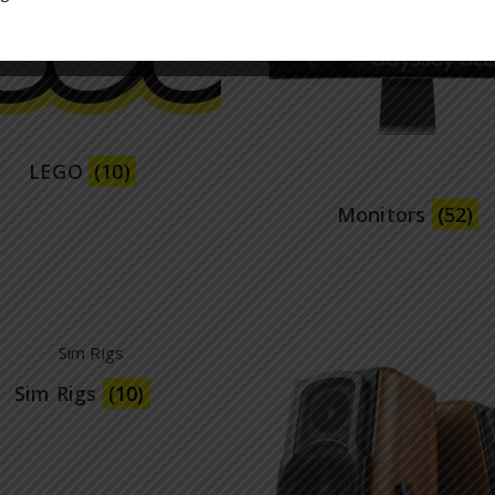
LEGO
(10)
Monitors
(52)
Sim Rigs
(10)