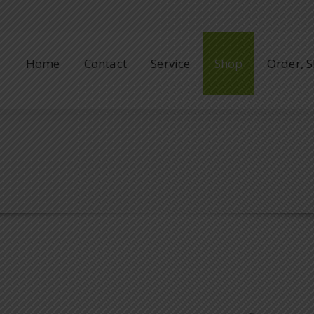
Home
Contact
Service
Shop
Order, 