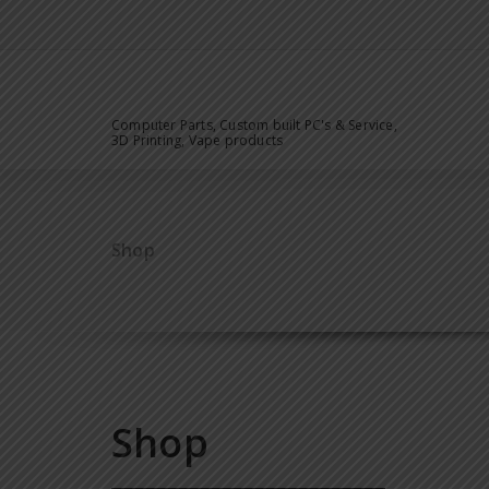
Computer Parts, Custom built PC's & Service,
3D Printing, Vape products
Shop
Shop