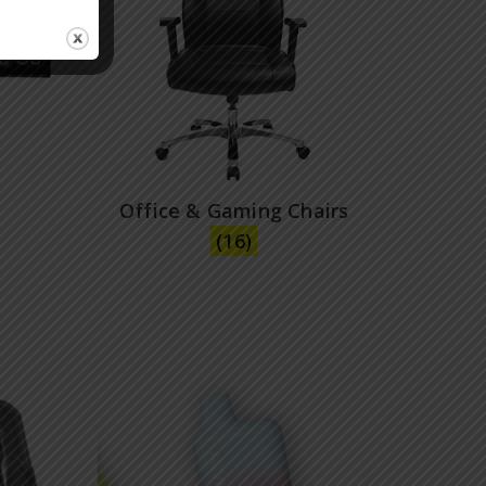
Office & Gaming Chairs
(16)