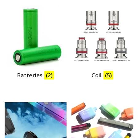
Batteries
(2)
Coil
(5)