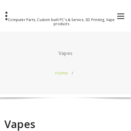
Computer Parts, Custom built PC's & Service, 3D Printing, Vape
products
Vapes
Home
/
Vapes