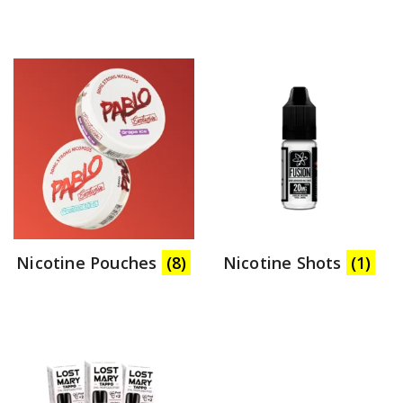
Nicotine Pouches
(8)
Nicotine Shots
(1)