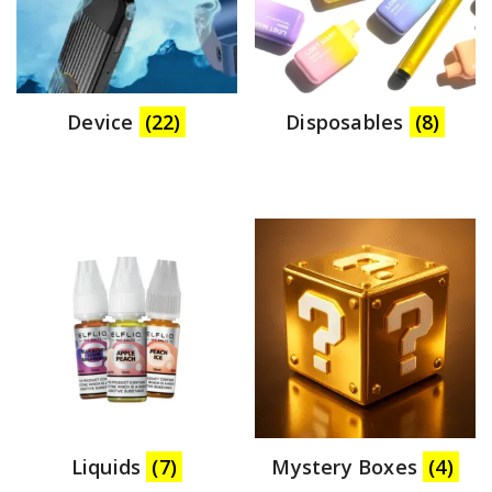
Device
(22)
Disposables
(8)
Liquids
(7)
Mystery Boxes
(4)