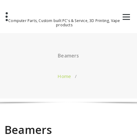
Computer Parts, Custom built PC's & Service, 3D Printing, Vape
products
Beamers
Home
/
Beamers