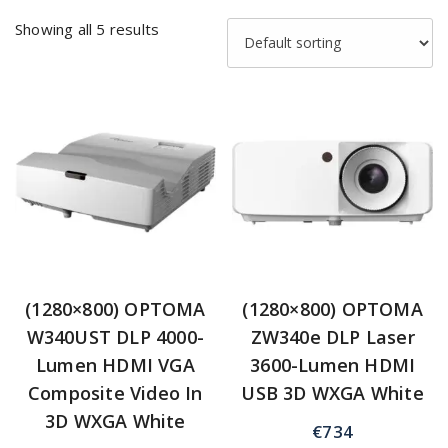
Showing all 5 results
(1280×800) OPTOMA
(1280×800) OPTOMA
W340UST DLP 4000-
ZW340e DLP Laser
Lumen HDMI VGA
3600-Lumen HDMI
Composite Video In
USB 3D WXGA White
3D WXGA White
€
734