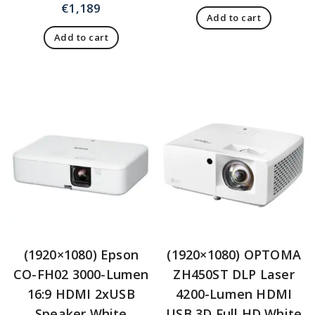
€
1,189
Add to cart
Add to cart
(1920×1080) Epson
(1920×1080) OPTOMA
CO-FH02 3000-Lumen
ZH450ST DLP Laser
16:9 HDMI 2xUSB
4200-Lumen HDMI
Speaker White
USB 3D Full HD White