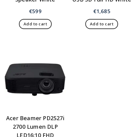
€
599
€
1,685
Add to cart
Add to cart
Acer Beamer PD2527i
2700 Lumen DLP
LED16:10 FHD