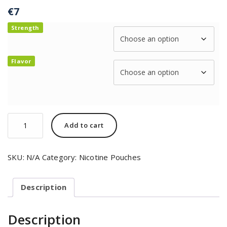
€
7
Strength
Flavor
Add to cart
SKU:
N/A
Category:
Nicotine Pouches
Description
Description