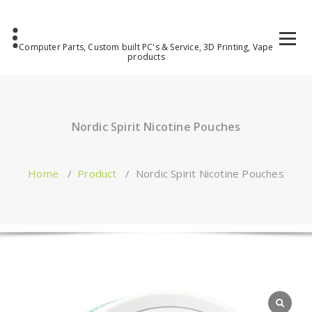
Computer Parts, Custom built PC's & Service, 3D Printing, Vape
products
Nordic Spirit Nicotine Pouches
Home
/
Product
/
Nordic Spirit Nicotine Pouches