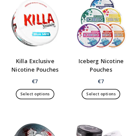
Killa Exclusive
Iceberg Nicotine
Nicotine Pouches
Pouches
€
7
€
7
Select options
Select options