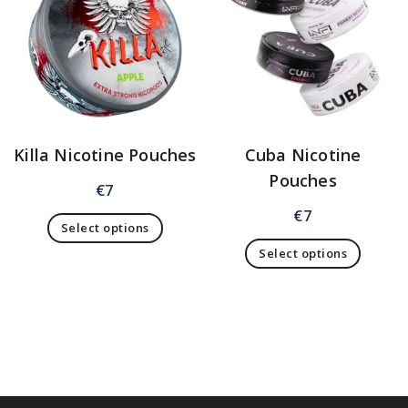
Killa Nicotine Pouches
Cuba Nicotine
Pouches
€
7
€
7
Select options
Select options