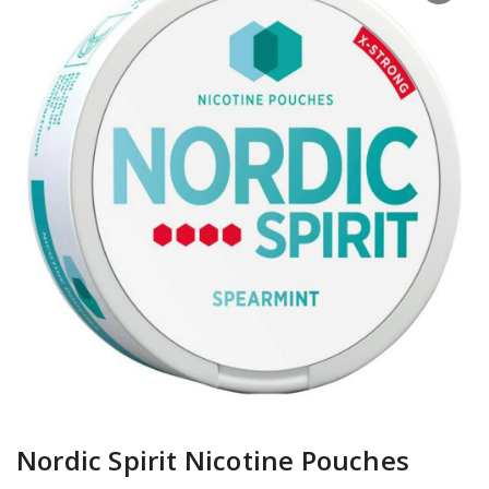
Nordic Spirit Nicotine Pouches