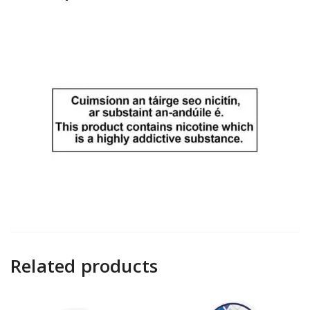
Related products