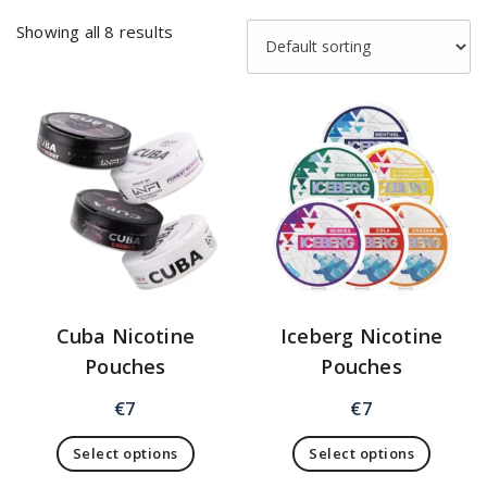
Showing all 8 results
Cuba Nicotine
Iceberg Nicotine
Pouches
Pouches
€
7
€
7
Select options
Select options