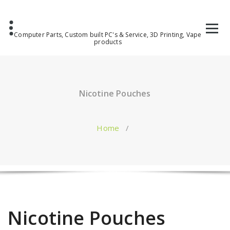
Computer Parts, Custom built PC's & Service, 3D Printing, Vape
products
Nicotine Pouches
Home
/
Nicotine Pouches