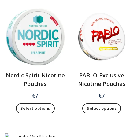
Nordic Spirit Nicotine
PABLO Exclusive
Pouches
Nicotine Pouches
€
7
€
7
Select options
Select options