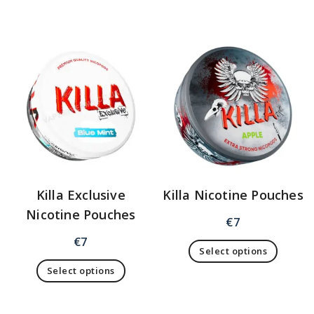
Killa Exclusive
Killa Nicotine Pouches
Nicotine Pouches
€
7
€
7
Select options
Select options