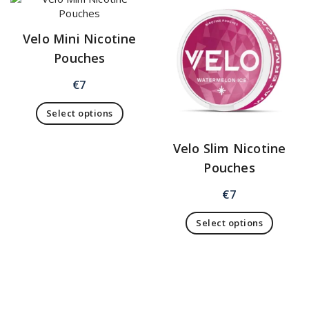
Velo Mini Nicotine
Pouches
€
7
Select options
Velo Slim Nicotine
Pouches
€
7
Select options