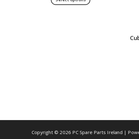
Cu
Copyright © 2026 PC Spare Parts Ireland | Po