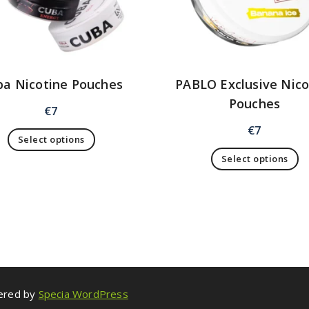
ba Nicotine Pouches
PABLO Exclusive Nico
Pouches
€
7
€
7
Select options
Select options
wered by
Specia WordPress