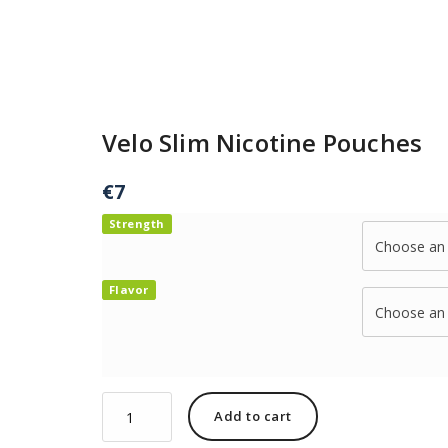
Velo Slim Nicotine Pouches
€
7
Strength
Flavor
Add to cart