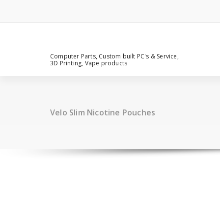
Computer Parts, Custom built PC's & Service,
3D Printing, Vape products
Velo Slim Nicotine Pouches