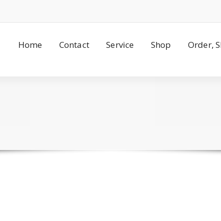
Home
Contact
Service
Shop
Order, 