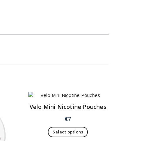
Velo Mini Nicotine Pouches
€
7
Select options