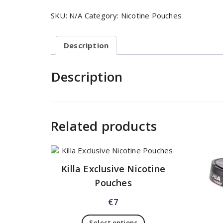
SKU:
N/A
Category:
Nicotine Pouches
Description
Description
Related products
Killa Exclusive Nicotine
Pouches
€
7
Select options