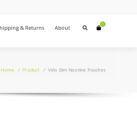
0
Shipping & Returns
About
Home
/
Product
/
Velo Slim Nicotine Pouches