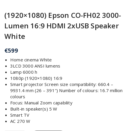
(1920×1080) Epson CO-FH02 3000-
Lumen 16:9 HDMI 2xUSB Speaker
White
€
599
Home cinema White
3LCD 3000 ANSI lumens
Lamp 6000 h
1080p (1920×1080) 16:9
Smart projector Screen size compatibility: 660.4 –
9931.4 mm (26 – 391″) Number of colours: 16.7 million
colours
Focus: Manual Zoom capability
Built-in speaker(s) 5 W
Smart TV
AC 270 W