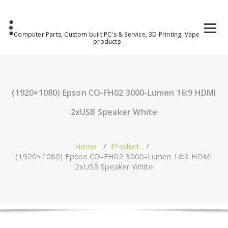
Computer Parts, Custom built PC's & Service, 3D Printing, Vape
products
(1920×1080) Epson CO-FH02 3000-Lumen 16:9 HDMI
2xUSB Speaker White
Home
/
Product
/
(1920×1080) Epson CO-FH02 3000-Lumen 16:9 HDMI
2xUSB Speaker White