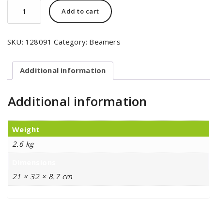
Add to cart
SKU:
128091
Category:
Beamers
Additional information
Additional information
Weight
2.6 kg
Dimensions
21 × 32 × 8.7 cm