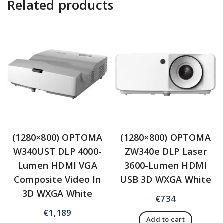
Related products
(1280×800) OPTOMA
(1280×800) OPTOMA
W340UST DLP 4000-
ZW340e DLP Laser
Lumen HDMI VGA
3600-Lumen HDMI
Composite Video In
USB 3D WXGA White
3D WXGA White
€
734
€
1,189
Add to cart