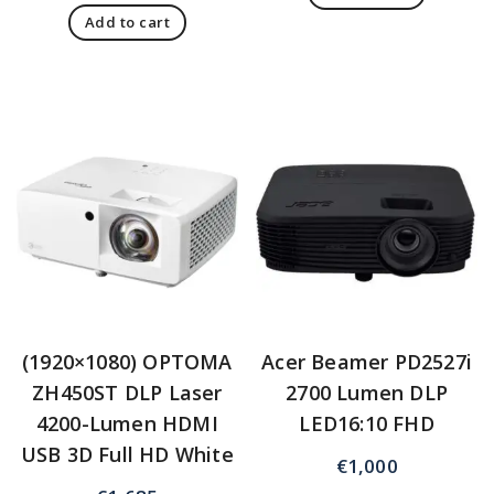
Add to cart
(1920×1080) OPTOMA
Acer Beamer PD2527i
ZH450ST DLP Laser
2700 Lumen DLP
4200-Lumen HDMI
LED16:10 FHD
USB 3D Full HD White
€
1,000