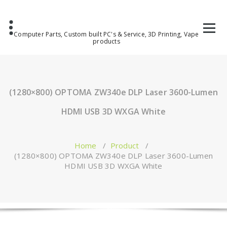
Computer Parts, Custom built PC's & Service, 3D Printing, Vape
products
(1280×800) OPTOMA ZW340e DLP Laser 3600-Lumen
HDMI USB 3D WXGA White
Home
/
Product
/
(1280×800) OPTOMA ZW340e DLP Laser 3600-Lumen
HDMI USB 3D WXGA White