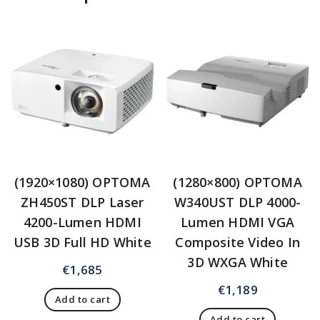
(1920×1080) OPTOMA
(1280×800) OPTOMA
ZH450ST DLP Laser
W340UST DLP 4000-
4200-Lumen HDMI
Lumen HDMI VGA
USB 3D Full HD White
Composite Video In
3D WXGA White
€
1,685
€
1,189
Add to cart
Add to cart