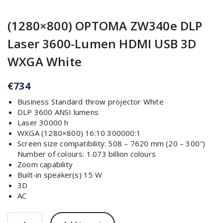
(1280×800) OPTOMA ZW340e DLP
Laser 3600-Lumen HDMI USB 3D
WXGA White
€
734
Business Standard throw projector White
DLP 3600 ANSI lumens
Laser 30000 h
WXGA (1280×800) 16:10 300000:1
Screen size compatibility: 508 – 7620 mm (20 – 300″)
Number of colours: 1.073 billion colours
Zoom capability
Built-in speaker(s) 15 W
3D
AC