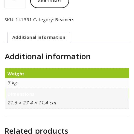
Add to cart
SKU:
141391
Category:
Beamers
Additional information
Additional information
Weight
3 kg
Dimensions
21.6 × 27.4 × 11.4 cm
Related products