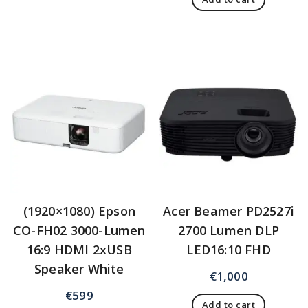
(1920×1080) Epson
Acer Beamer PD2527i
CO-FH02 3000-Lumen
2700 Lumen DLP
16:9 HDMI 2xUSB
LED16:10 FHD
Speaker White
€
1,000
€
599
Add to cart