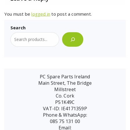
You must be
logged in
to post a comment.
Search
PC Spare Parts Ireland
Main Street, The Bridge
Millstreet
Co. Cork
P51K49C
VAT-ID: IE4171359P
Phone & WhatsApp:
085 75 131 00
Email: