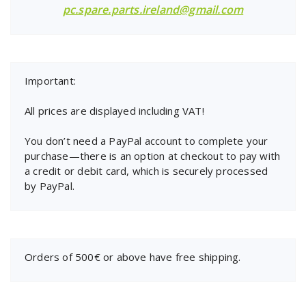
pc.spare.parts.ireland@gmail.com
Important:
All prices are displayed including VAT!
You don’t need a PayPal account to complete your
purchase—there is an option at checkout to pay with
a credit or debit card, which is securely processed
by PayPal.
Orders of 500€ or above have free shipping.