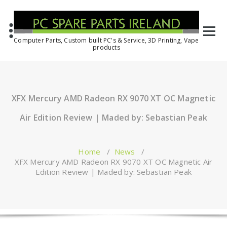
Computer Parts, Custom built PC's & Service, 3D Printing, Vape
products
XFX Mercury AMD Radeon RX 9070 XT OC Magnetic
Air Edition Review | Maded by: Sebastian Peak
Home
/
News
/
XFX Mercury AMD Radeon RX 9070 XT OC Magnetic Air
Edition Review | Maded by: Sebastian Peak