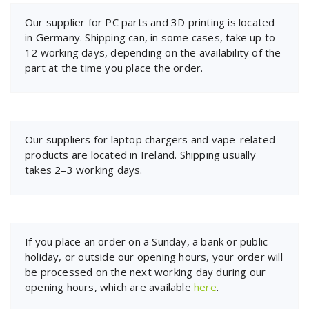
Our supplier for PC parts and 3D printing is located
in Germany. Shipping can, in some cases, take up to
12 working days, depending on the availability of the
part at the time you place the order.
Our suppliers for laptop chargers and vape-related
products are located in Ireland. Shipping usually
takes 2–3 working days.
If you place an order on a Sunday, a bank or public
holiday, or outside our opening hours, your order will
be processed on the next working day during our
opening hours, which are available
here
.