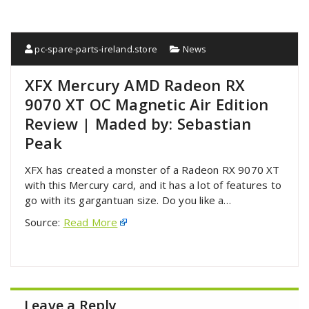
pc-spare-parts-ireland.store
News
XFX Mercury AMD Radeon RX
9070 XT OC Magnetic Air Edition
Review | Maded by: Sebastian
Peak
XFX has created a monster of a Radeon RX 9070 XT
with this Mercury card, and it has a lot of features to
go with its gargantuan size. Do you like a…
Source:
Read More
Leave a Reply