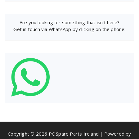
Are you looking for something that isn't here?
Get in touch via WhatsApp by clicking on the phone:
Copyright © 2026 PC Spare Parts Ireland | Powered by