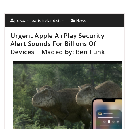
pc-spare-parts-ireland.store
News
Urgent Apple AirPlay Security
Alert Sounds For Billions Of
Devices | Maded by: Ben Funk