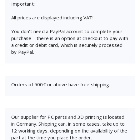
Important:
All prices are displayed including VAT!
You don’t need a PayPal account to complete your
purchase—there is an option at checkout to pay with
a credit or debit card, which is securely processed
by PayPal.
Orders of 500€ or above have free shipping.
Our supplier for PC parts and 3D printing is located
in Germany. Shipping can, in some cases, take up to
12 working days, depending on the availability of the
part at the time you place the order.