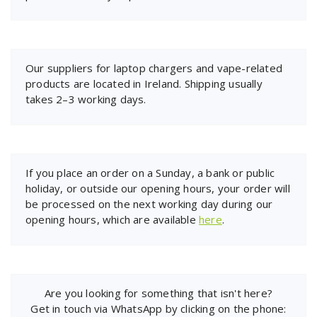
Our suppliers for laptop chargers and vape-related
products are located in Ireland. Shipping usually
takes 2–3 working days.
If you place an order on a Sunday, a bank or public
holiday, or outside our opening hours, your order will
be processed on the next working day during our
opening hours, which are available
here
.
Are you looking for something that isn't here?
Get in touch via WhatsApp by clicking on the phone: