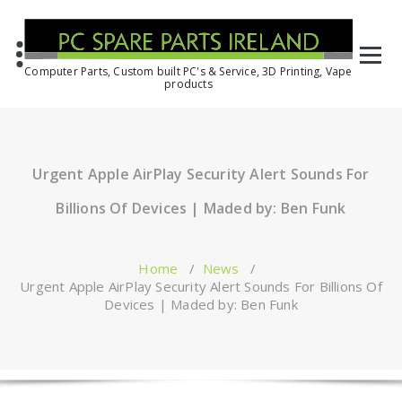
Computer Parts, Custom built PC's & Service, 3D Printing, Vape
products
Urgent Apple AirPlay Security Alert Sounds For
Billions Of Devices | Maded by: Ben Funk
Home
/
News
/
Urgent Apple AirPlay Security Alert Sounds For Billions Of
Devices | Maded by: Ben Funk