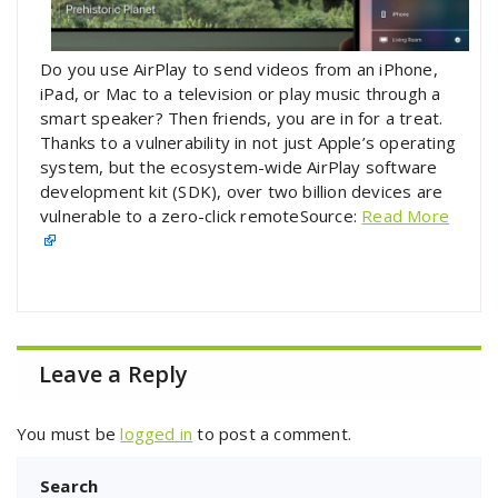
Do you use AirPlay to send videos from an iPhone,
iPad, or Mac to a television or play music through a
smart speaker? Then friends, you are in for a treat.
Thanks to a vulnerability in not just Apple’s operating
system, but the ecosystem-wide AirPlay software
development kit (SDK), over two billion devices are
vulnerable to a zero-click remoteSource:
Read More
Leave a Reply
You must be
logged in
to post a comment.
Search