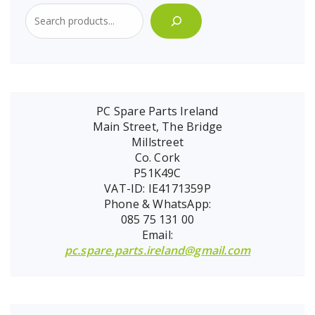
PC Spare Parts Ireland
Main Street, The Bridge
Millstreet
Co. Cork
P51K49C
VAT-ID: IE4171359P
Phone & WhatsApp:
085 75 131 00
Email:
pc.spare.parts.ireland@gmail.com