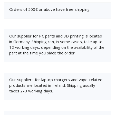
Orders of 500€ or above have free shipping.
Our supplier for PC parts and 3D printing is located
in Germany. Shipping can, in some cases, take up to
12 working days, depending on the availability of the
part at the time you place the order.
Our suppliers for laptop chargers and vape-related
products are located in Ireland. Shipping usually
takes 2–3 working days.