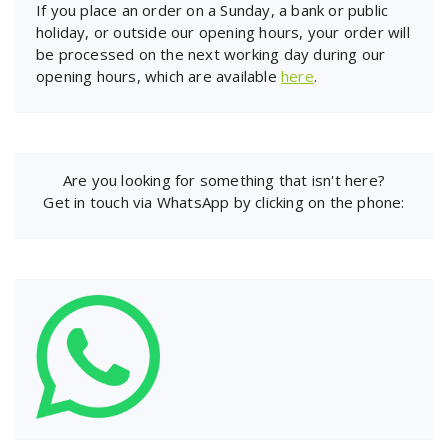
If you place an order on a Sunday, a bank or public
holiday, or outside our opening hours, your order will
be processed on the next working day during our
opening hours, which are available
here
.
Are you looking for something that isn't here?
Get in touch via WhatsApp by clicking on the phone: