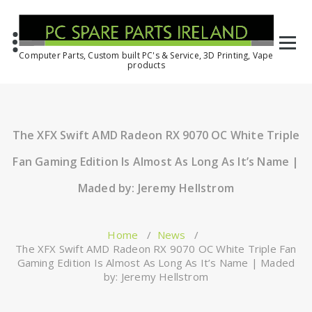
Computer Parts, Custom built PC's & Service, 3D Printing, Vape
products
The XFX Swift AMD Radeon RX 9070 OC White Triple
Fan Gaming Edition Is Almost As Long As It’s Name |
Maded by: Jeremy Hellstrom
Home
/
News
/
The XFX Swift AMD Radeon RX 9070 OC White Triple Fan
Gaming Edition Is Almost As Long As It’s Name | Maded
by: Jeremy Hellstrom