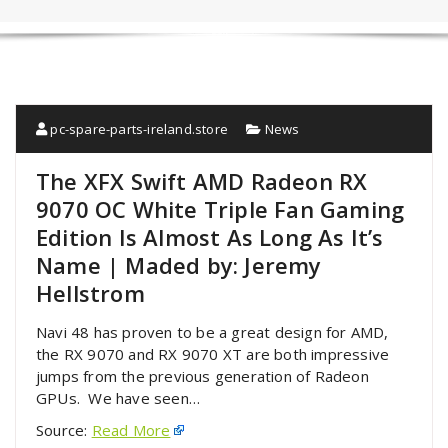
pc-spare-parts-ireland.store
News
The XFX Swift AMD Radeon RX
9070 OC White Triple Fan Gaming
Edition Is Almost As Long As It’s
Name | Maded by: Jeremy
Hellstrom
Navi 48 has proven to be a great design for AMD,
the RX 9070 and RX 9070 XT are both impressive
jumps from the previous generation of Radeon
GPUs. We have seen…
Source:
Read More