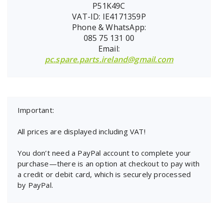
P51K49C
VAT-ID: IE4171359P
Phone & WhatsApp:
085 75 131 00
Email:
pc.spare.parts.ireland@gmail.com
Important:
All prices are displayed including VAT!
You don’t need a PayPal account to complete your
purchase—there is an option at checkout to pay with
a credit or debit card, which is securely processed
by PayPal.