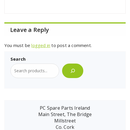
Leave a Reply
You must be
logged in
to post a comment.
Search
PC Spare Parts Ireland
Main Street, The Bridge
Millstreet
Co. Cork