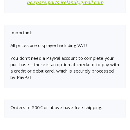
pc.spare.parts.ireland@gmail.com
Important:
All prices are displayed including VAT!
You don’t need a PayPal account to complete your
purchase—there is an option at checkout to pay with
a credit or debit card, which is securely processed
by PayPal.
Orders of 500€ or above have free shipping.