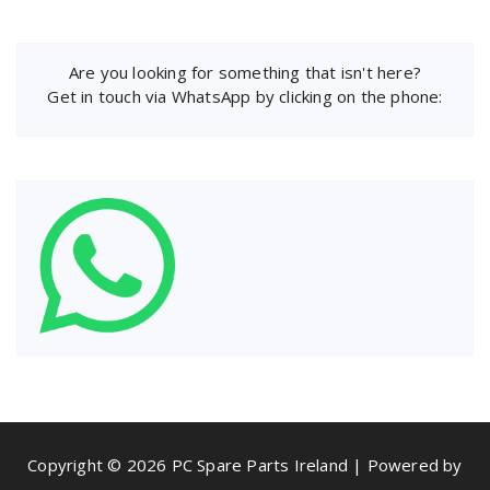
Are you looking for something that isn't here?
Get in touch via WhatsApp by clicking on the phone:
Copyright © 2026 PC Spare Parts Ireland | Powered by