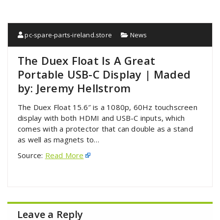
pc-spare-parts-ireland.store
News
The Duex Float Is A Great
Portable USB-C Display | Maded
by: Jeremy Hellstrom
The Duex Float 15.6″ is a 1080p, 60Hz touchscreen
display with both HDMI and USB-C inputs, which
comes with a protector that can double as a stand
as well as magnets to…
Source:
Read More
Leave a Reply