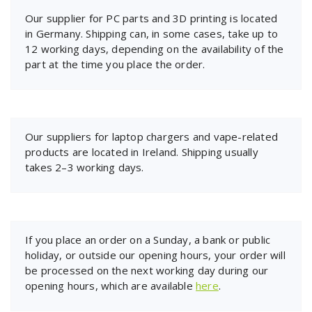
Our supplier for PC parts and 3D printing is located
in Germany. Shipping can, in some cases, take up to
12 working days, depending on the availability of the
part at the time you place the order.
Our suppliers for laptop chargers and vape-related
products are located in Ireland. Shipping usually
takes 2–3 working days.
If you place an order on a Sunday, a bank or public
holiday, or outside our opening hours, your order will
be processed on the next working day during our
opening hours, which are available
here
.