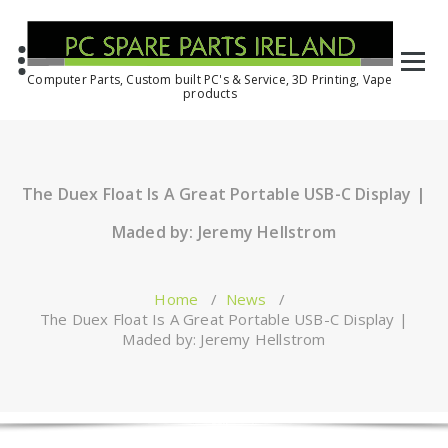
Computer Parts, Custom built PC's & Service, 3D Printing, Vape
products
The Duex Float Is A Great Portable USB-C Display |
Maded by: Jeremy Hellstrom
Home
/
News
/
The Duex Float Is A Great Portable USB-C Display |
Maded by: Jeremy Hellstrom