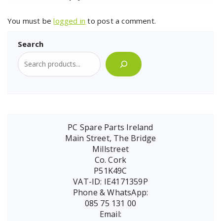
You must be
logged in
to post a comment.
Search
PC Spare Parts Ireland
Main Street, The Bridge
Millstreet
Co. Cork
P51K49C
VAT-ID: IE4171359P
Phone & WhatsApp:
085 75 131 00
Email: