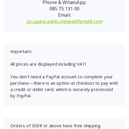
Phone & WhatsApp:
085 75 131 00
Email:
pc.spare.parts.ireland@gmail.com
Important:
All prices are displayed including VAT!
You don’t need a PayPal account to complete your
purchase—there is an option at checkout to pay with
a credit or debit card, which is securely processed
by PayPal.
Orders of 500€ or above have free shipping.