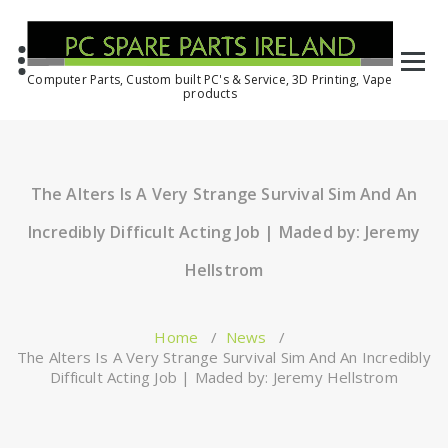
Computer Parts, Custom built PC's & Service, 3D Printing, Vape
products
The Alters Is A Very Strange Survival Sim And An
Incredibly Difficult Acting Job | Maded by: Jeremy
Hellstrom
Home
/
News
/
The Alters Is A Very Strange Survival Sim And An Incredibly
Difficult Acting Job | Maded by: Jeremy Hellstrom