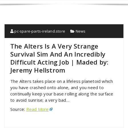
pc-spare-parts-ireland.store
News
The Alters Is A Very Strange
Survival Sim And An Incredibly
Difficult Acting Job | Maded by:
Jeremy Hellstrom
The Alters takes place on a lifeless planetoid which
you have crashed onto alone, and you need to
continually keep your base rolling along the surface
to avoid sunrise; a very bad…
Source:
Read More