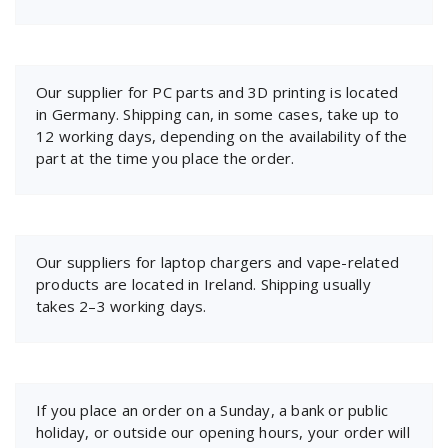
Our supplier for PC parts and 3D printing is located
in Germany. Shipping can, in some cases, take up to
12 working days, depending on the availability of the
part at the time you place the order.
Our suppliers for laptop chargers and vape-related
products are located in Ireland. Shipping usually
takes 2–3 working days.
If you place an order on a Sunday, a bank or public
holiday, or outside our opening hours, your order will