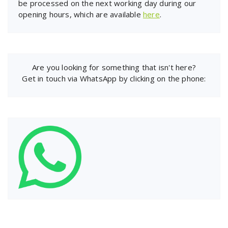
be processed on the next working day during our
opening hours, which are available
here
.
Are you looking for something that isn't here?
Get in touch via WhatsApp by clicking on the phone: