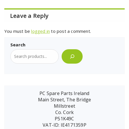
Leave a Reply
You must be
logged in
to post a comment.
Search
PC Spare Parts Ireland
Main Street, The Bridge
Millstreet
Co. Cork
P51K49C
VAT-ID: IE4171359P