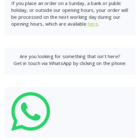
If you place an order on a Sunday, a bank or public
holiday, or outside our opening hours, your order will
be processed on the next working day during our
opening hours, which are available
here
.
Are you looking for something that isn't here?
Get in touch via WhatsApp by clicking on the phone: