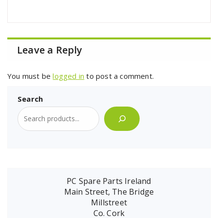
Leave a Reply
You must be
logged in
to post a comment.
Search
PC Spare Parts Ireland
Main Street, The Bridge
Millstreet
Co. Cork