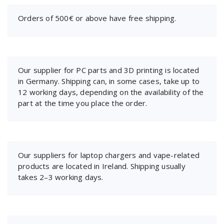
Orders of 500€ or above have free shipping.
Our supplier for PC parts and 3D printing is located
in Germany. Shipping can, in some cases, take up to
12 working days, depending on the availability of the
part at the time you place the order.
Our suppliers for laptop chargers and vape-related
products are located in Ireland. Shipping usually
takes 2–3 working days.