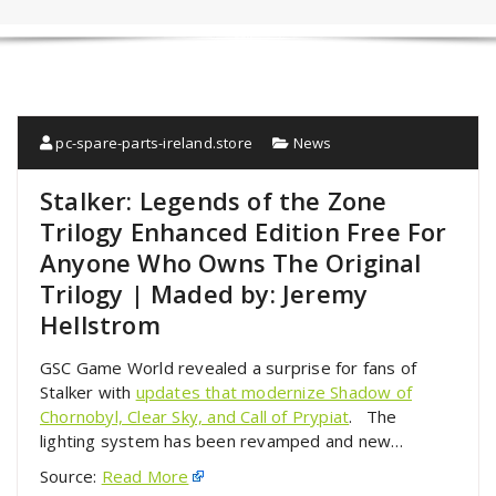
pc-spare-parts-ireland.store
News
Stalker: Legends of the Zone
Trilogy Enhanced Edition Free For
Anyone Who Owns The Original
Trilogy | Maded by: Jeremy
Hellstrom
GSC Game World revealed a surprise for fans of
Stalker with
updates that modernize Shadow of
Chornobyl, Clear Sky, and Call of Prypiat
. The
lighting system has been revamped and new…
Source:
Read More