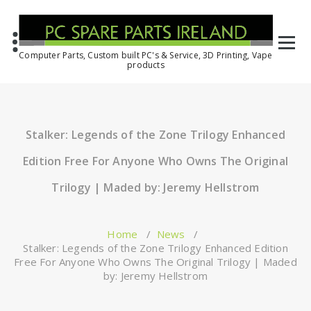
Computer Parts, Custom built PC's & Service, 3D Printing, Vape
products
Stalker: Legends of the Zone Trilogy Enhanced
Edition Free For Anyone Who Owns The Original
Trilogy | Maded by: Jeremy Hellstrom
Home
/
News
/
Stalker: Legends of the Zone Trilogy Enhanced Edition
Free For Anyone Who Owns The Original Trilogy | Maded
by: Jeremy Hellstrom