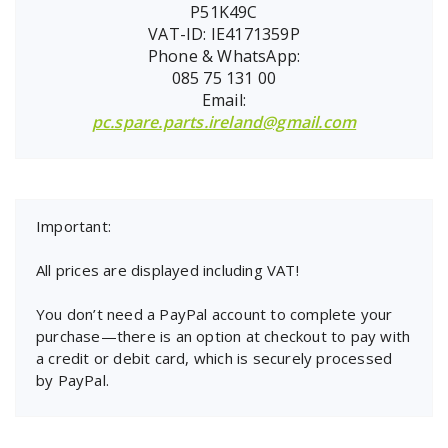
P51K49C
VAT-ID: IE4171359P
Phone & WhatsApp:
085 75 131 00
Email:
pc.spare.parts.ireland@gmail.com
Important:
All prices are displayed including VAT!
You don’t need a PayPal account to complete your
purchase—there is an option at checkout to pay with
a credit or debit card, which is securely processed
by PayPal.