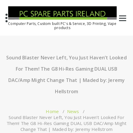
Computer Parts, Custom built PC's & Service, 3D Printing, Vape
products
Sound Blaster Never Left, You Just Haven’t Looked
For Them! The G8 Hi-Res Gaming DUAL USB
DAC/Amp Might Change That | Maded by: Jeremy
Hellstrom
Home
/
News
/
Sound Blaster Never Left, You Just Haven’t Looked For
Them! The G8 Hi-Res Gaming DUAL USB DAC/Amp Might
Change That | Maded by: Jeremy Hellstrom