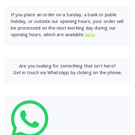
If you place an order on a Sunday, a bank or public
holiday, or outside our opening hours, your order will
be processed on the next working day during our
opening hours, which are available
here
.
Are you looking for something that isn't here?
Get in touch via WhatsApp by clicking on the phone: