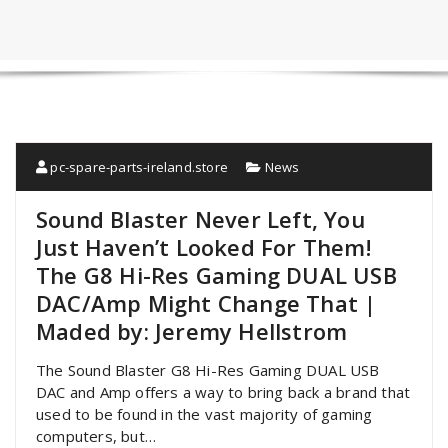
pc-spare-parts-ireland.store
News
Sound Blaster Never Left, You
Just Haven’t Looked For Them!
The G8 Hi-Res Gaming DUAL USB
DAC/Amp Might Change That |
Maded by: Jeremy Hellstrom
The Sound Blaster G8 Hi-Res Gaming DUAL USB
DAC and Amp offers a way to bring back a brand that
used to be found in the vast majority of gaming
computers, but…