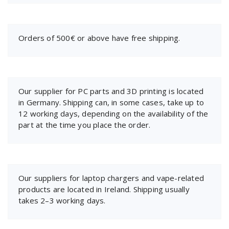
Orders of 500€ or above have free shipping.
Our supplier for PC parts and 3D printing is located
in Germany. Shipping can, in some cases, take up to
12 working days, depending on the availability of the
part at the time you place the order.
Our suppliers for laptop chargers and vape-related
products are located in Ireland. Shipping usually
takes 2–3 working days.