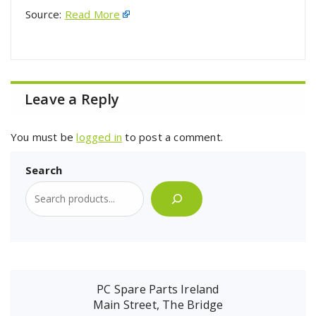
Source:
Read More
Leave a Reply
You must be
logged in
to post a comment.
Search
PC Spare Parts Ireland
Main Street, The Bridge