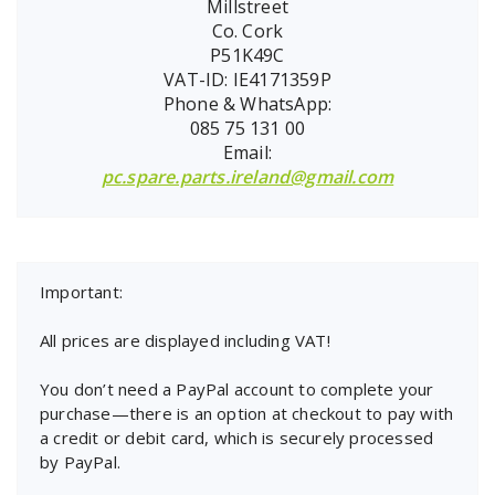
Millstreet
Co. Cork
P51K49C
VAT-ID: IE4171359P
Phone & WhatsApp:
085 75 131 00
Email:
pc.spare.parts.ireland@gmail.com
Important:
All prices are displayed including VAT!
You don’t need a PayPal account to complete your
purchase—there is an option at checkout to pay with
a credit or debit card, which is securely processed
by PayPal.