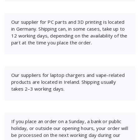
Our supplier for PC parts and 3D printing is located
in Germany. Shipping can, in some cases, take up to
12 working days, depending on the availability of the
part at the time you place the order.
Our suppliers for laptop chargers and vape-related
products are located in Ireland. Shipping usually
takes 2–3 working days.
If you place an order on a Sunday, a bank or public
holiday, or outside our opening hours, your order will
be processed on the next working day during our