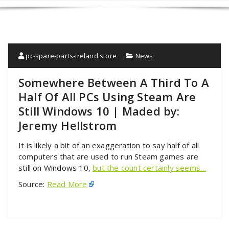
pc-spare-parts-ireland.store
News
Somewhere Between A Third To A
Half Of All PCs Using Steam Are
Still Windows 10 | Maded by:
Jeremy Hellstrom
It is likely a bit of an exaggeration to say half of all
computers that are used to run Steam games are
still on Windows 10,
but the count certainly seems…
Source:
Read More