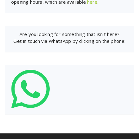
opening hours, which are available
here
.
Are you looking for something that isn't here?
Get in touch via WhatsApp by clicking on the phone: