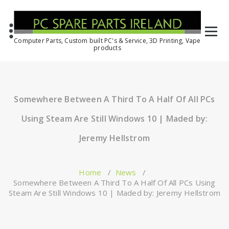
Computer Parts, Custom built PC's & Service, 3D Printing, Vape
products
Somewhere Between A Third To A Half Of All PCs
Using Steam Are Still Windows 10 | Maded by:
Jeremy Hellstrom
Home
/
News
/
Somewhere Between A Third To A Half Of All PCs Using
Steam Are Still Windows 10 | Maded by: Jeremy Hellstrom