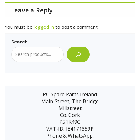
Leave a Reply
You must be
logged in
to post a comment.
Search
PC Spare Parts Ireland
Main Street, The Bridge
Millstreet
Co. Cork
P51K49C
VAT-ID: IE4171359P
Phone & WhatsApp: