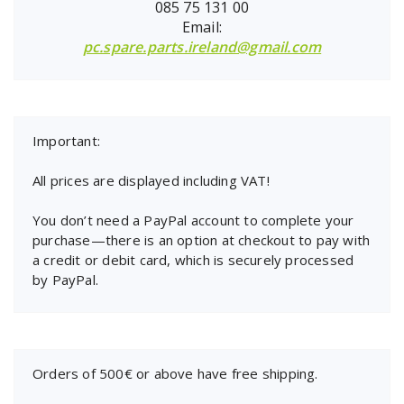
085 75 131 00
Email:
pc.spare.parts.ireland@gmail.com
Important:
All prices are displayed including VAT!
You don’t need a PayPal account to complete your
purchase—there is an option at checkout to pay with
a credit or debit card, which is securely processed
by PayPal.
Orders of 500€ or above have free shipping.