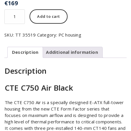
€
169
Add to cart
SKU:
TT 35519
Category:
PC housing
Description
Additional information
Description
CTE C750 Air Black
The CTE C750 Air is a specially designed E-ATX full-tower
housing from the new CTE Form Factor series that
focuses on maximum airflow and is designed to provide a
high level of thermal performance to critical components.
It comes with three pre-installed 140-mm CT140 fans and