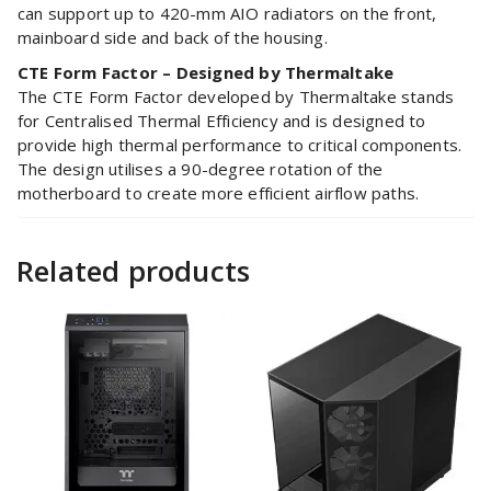
can support up to 420-mm AIO radiators on the front,
mainboard side and back of the housing.
CTE Form Factor – Designed by Thermaltake
The CTE Form Factor developed by Thermaltake stands
for Centralised Thermal Efficiency and is designed to
provide high thermal performance to critical components.
The design utilises a 90-degree rotation of the
motherboard to create more efficient airflow paths.
Related products