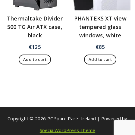
Thermaltake Divider
PHANTEKS XT view
500 TG Air ATX case,
tempered glass
black
windows, white
€
125
€
85
Add to cart
Add to cart
Copyright © 2026 PC Spare Parts Ireland | Powered by
Specia WordPress Theme