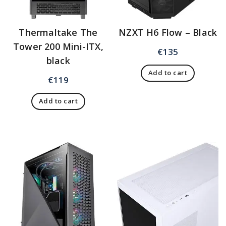
Thermaltake The
NZXT H6 Flow – Black
Tower 200 Mini-ITX,
€
135
black
Add to cart
€
119
Add to cart