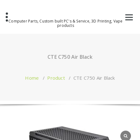
Computer Parts, Custom built PC's & Service, 3D Printing, Vape
products
CTE C750 Air Black
Home
/
Product
/
CTE C750 Air Black