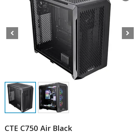
CTE C750 Air Black