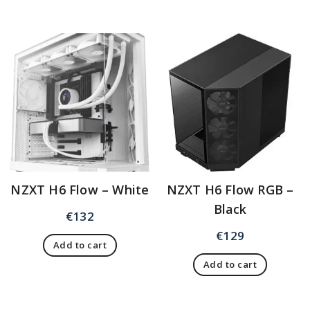
NZXT H6 Flow – White
NZXT H6 Flow RGB –
Black
€
132
€
129
Add to cart
Add to cart