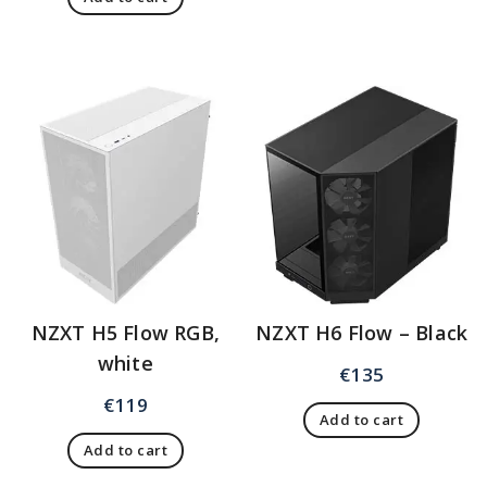
NZXT H5 Flow RGB,
NZXT H6 Flow – Black
white
€
135
€
119
Add to cart
Add to cart