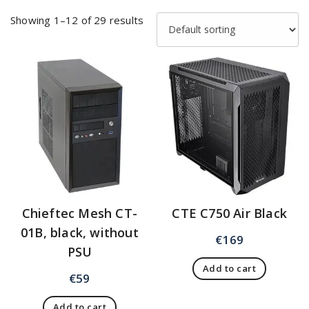
Showing 1–12 of 29 results
Chieftec Mesh CT-
CTE C750 Air Black
01B, black, without
€
169
PSU
Add to cart
€
59
Add to cart