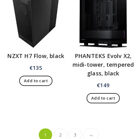
NZXT H7 Flow, black
PHANTEKS Evolv X2,
midi-tower, tempered
€
135
glass, black
Add to cart
€
149
Add to cart
1
2
3
→