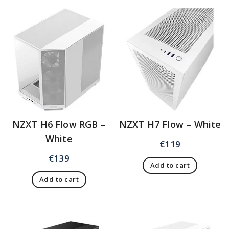
NZXT H6 Flow RGB –
NZXT H7 Flow – White
White
€
119
€
139
Add to cart
Add to cart