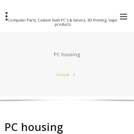
Computer Parts, Custom built PC's & Service, 3D Printing, Vape
products
PC housing
Home
/
PC housing