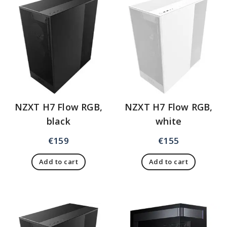
NZXT H7 Flow RGB,
NZXT H7 Flow RGB,
black
white
€
159
€
155
Add to cart
Add to cart