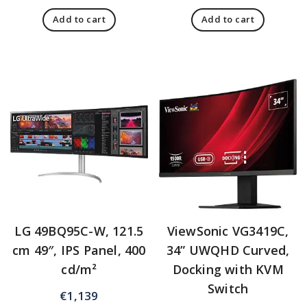
Add to cart
Add to cart
LG 49BQ95C-W, 121.5
ViewSonic VG3419C,
cm 49″, IPS Panel, 400
34” UWQHD Curved,
cd/m²
Docking with KVM
Switch
€
1,139