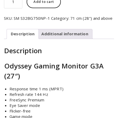
Add to cart
SKU:
SM S32BG750NP-1
Category:
71 cm (28") and above
Description
Additional information
Description
Odyssey Gaming Monitor G3A
(27″)
Response time 1 ms (MPRT)
Refresh rate 144 Hz
FreeSync Premium
Eye Saver mode
Flicker-free
Game mode