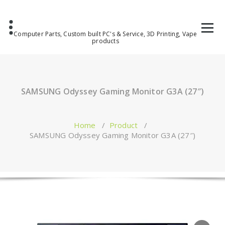
Computer Parts, Custom built PC's & Service, 3D Printing, Vape
products
SAMSUNG Odyssey Gaming Monitor G3A (27″)
Home
/
Product
/
SAMSUNG Odyssey Gaming Monitor G3A (27″)