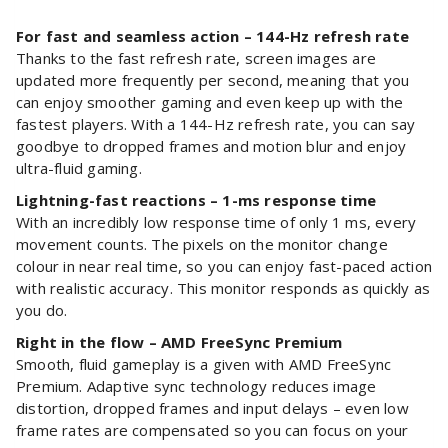
For fast and seamless action – 144-Hz refresh rate
Thanks to the fast refresh rate, screen images are
updated more frequently per second, meaning that you
can enjoy smoother gaming and even keep up with the
fastest players. With a 144-Hz refresh rate, you can say
goodbye to dropped frames and motion blur and enjoy
ultra-fluid gaming.
Lightning-fast reactions – 1-ms response time
With an incredibly low response time of only 1 ms, every
movement counts. The pixels on the monitor change
colour in near real time, so you can enjoy fast-paced action
with realistic accuracy. This monitor responds as quickly as
you do.
Right in the flow – AMD FreeSync Premium
Smooth, fluid gameplay is a given with AMD FreeSync
Premium. Adaptive sync technology reduces image
distortion, dropped frames and input delays – even low
frame rates are compensated so you can focus on your