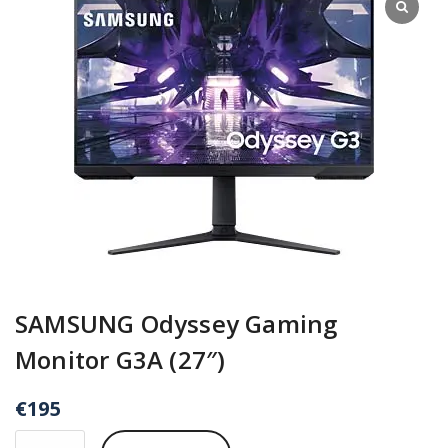
SAMSUNG Odyssey Gaming
Monitor G3A (27″)
€
195