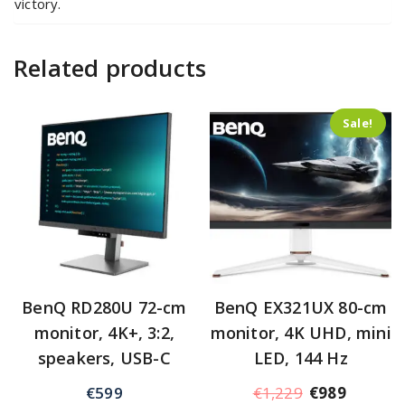
victory.
Related products
Sale!
BenQ RD280U 72-cm
BenQ EX321UX 80-cm
monitor, 4K+, 3:2,
monitor, 4K UHD, mini
speakers, USB-C
LED, 144 Hz
€
599
€
1,229
€
989