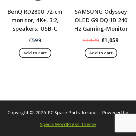
BenQ RD280U 72-cm
SAMSUNG Odyssey
monitor, 4K+, 3:2,
OLED G9 DQHD 240
speakers, USB-C
Hz Gaming-Monitor
€
599
€
1,129
€
1,059
Add to cart
Add to cart
Copyright © 2026 PC Spare Parts Ireland | Powered by
Specia WordPress Theme