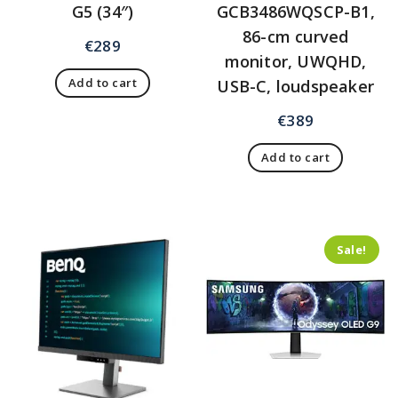
G5 (34″)
GCB3486WQSCP-B1,
86-cm curved
€
289
monitor, UWQHD,
Add to cart
USB-C, loudspeaker
€
389
Add to cart
Sale!