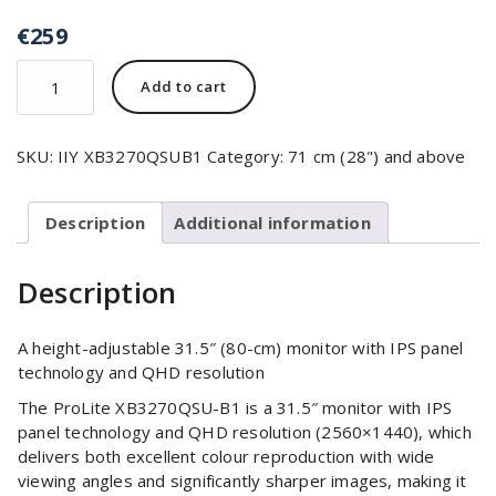
€
259
Add to cart
SKU:
IIY XB3270QSUB1
Category:
71 cm (28") and above
Description
Additional information
Description
A height-adjustable 31.5″ (80-cm) monitor with IPS panel
technology and QHD resolution
The ProLite XB3270QSU-B1 is a 31.5″ monitor with IPS
panel technology and QHD resolution (2560×1440), which
delivers both excellent colour reproduction with wide
viewing angles and significantly sharper images, making it