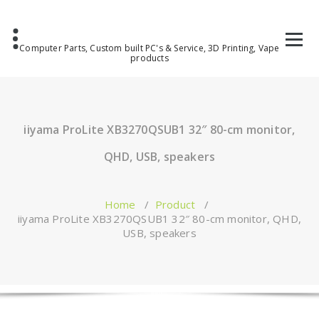
Computer Parts, Custom built PC's & Service, 3D Printing, Vape
products
iiyama ProLite XB3270QSUB1 32″ 80-cm monitor,
QHD, USB, speakers
Home
/
Product
/
iiyama ProLite XB3270QSUB1 32″ 80-cm monitor, QHD,
USB, speakers