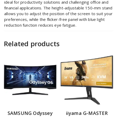
ideal for productivity solutions and challenging office and
financial applications. The height-adjustable 150-mm stand
allows you to adjust the position of the screen to suit your
preferences, while the flicker-free panel with blue light
reduction function reduces eye fatigue.
Related products
SAMSUNG Odyssey
iiyama G-MASTER