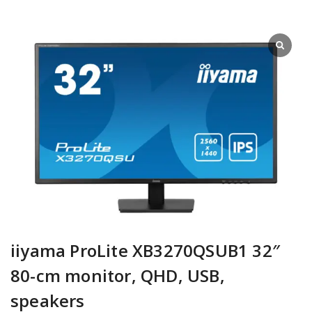
iiyama ProLite XB3270QSUB1 32″
80-cm monitor, QHD, USB,
speakers