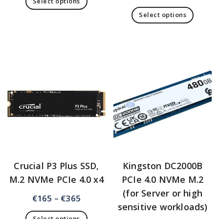
Select options
Select options
Crucial P3 Plus SSD,
Kingston DC2000B
M.2 NVMe PCIe 4.0 x4
PCIe 4.0 NVMe M.2
(for Server or high
€
165
–
€
365
sensitive workloads)
Select options