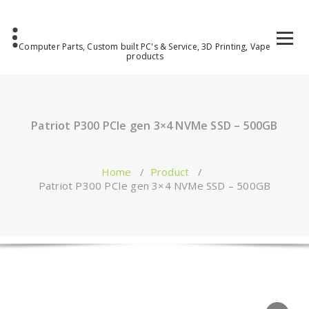
Computer Parts, Custom built PC's & Service, 3D Printing, Vape
products
Patriot P300 PCIe gen 3×4 NVMe SSD – 500GB
Home
/
Product
/
Patriot P300 PCIe gen 3×4 NVMe SSD – 500GB