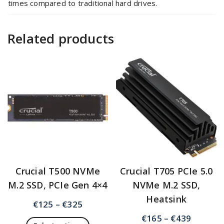
times compared to traditional hard drives.
Related products
Crucial T500 NVMe
Crucial T705 PCIe 5.0
M.2 SSD, PCIe Gen 4×4
NVMe M.2 SSD,
Heatsink
€
125
–
€
325
€
165
–
€
439