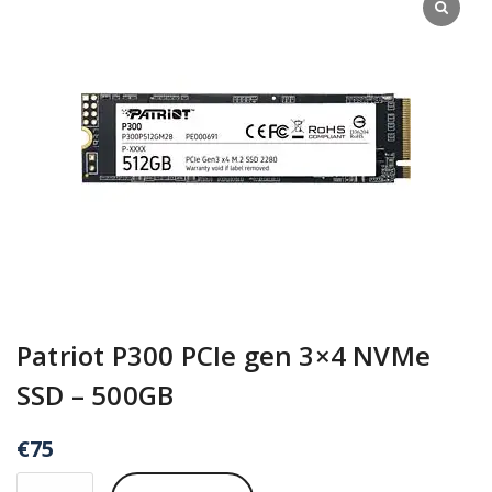
Patriot P300 PCIe gen 3×4 NVMe
SSD – 500GB
€
75