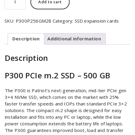
Add to cart
SKU:
P300P256GM28
Category:
SSD expansion cards
Description
Additional information
Description
P300 PCIe m.2 SSD – 500 GB
The P300 is Patriot’s next-generation, mid-tier PCIe gen
3×4 NVMe SSD, which comes on the market with 25%
faster transfer speeds and IOPs than standard PCIe 3×2
solutions. The compact m.2 shape is designed for easy
installation and fits into any PC or laptop, while the low
power consumption extends the battery life of laptops.
The P300 guarantees improved boot, load and transfer