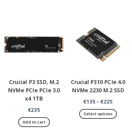
Crucial P3 SSD, M.2
Crucial P310 PCIe 4.0
NVMe PCIe PCIe 3.0
NVMe 2230 M.2 SSD
x4 1TB
€
135
–
€
225
€
235
Select options
Add to cart