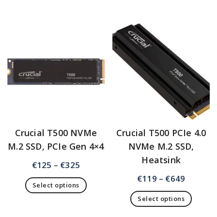
Crucial T500 NVMe
Crucial T500 PCIe 4.0
M.2 SSD, PCIe Gen 4×4
NVMe M.2 SSD,
Heatsink
€
125
–
€
325
€
119
–
€
649
Select options
Select options