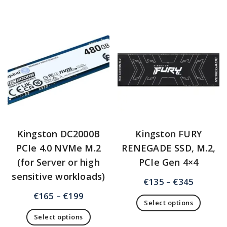
Kingston DC2000B
Kingston FURY
PCIe 4.0 NVMe M.2
RENEGADE SSD, M.2,
(for Server or high
PCIe Gen 4×4
sensitive workloads)
€
135
–
€
345
€
165
–
€
199
Select options
Select options