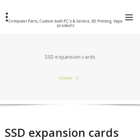
Computer Parts, Custom built PC's & Service, 3D Printing, Vape
products
SSD expansion cards
Home
/
SSD expansion cards