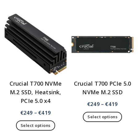
Crucial T700 NVMe
Crucial T700 PCIe 5.0
M.2 SSD, Heatsink,
NVMe M.2 SSD
PCIe 5.0 x4
€
249
–
€
419
€
249
–
€
419
Select options
Select options