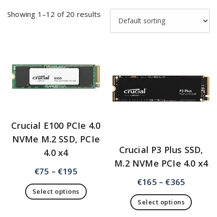
Showing 1–12 of 20 results
Crucial E100 PCIe 4.0
NVMe M.2 SSD, PCIe
Crucial P3 Plus SSD,
4.0 x4
M.2 NVMe PCIe 4.0 x4
€
75
–
€
195
€
165
–
€
365
Select options
Select options