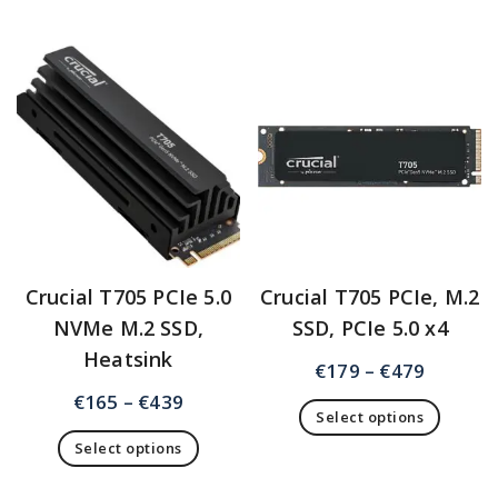
Crucial T705 PCIe 5.0
Crucial T705 PCIe, M.2
NVMe M.2 SSD,
SSD, PCIe 5.0 x4
Heatsink
€
179
–
€
479
€
165
–
€
439
Select options
Select options