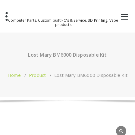
Computer Parts, Custom built PC's & Service, 3D Printing, Vape
products
Lost Mary BM6000 Disposable Kit
Home
/
Product
/
Lost Mary BM6000 Disposable Kit