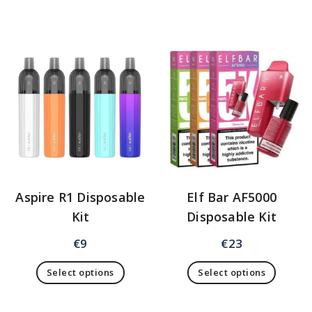
Aspire R1 Disposable
Elf Bar AF5000
Kit
Disposable Kit
€
9
€
23
Select options
Select options