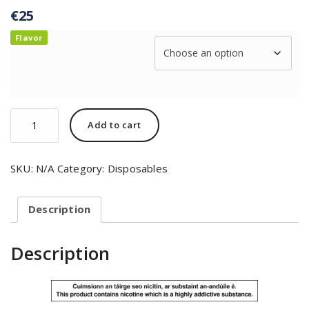
€
25
Flavor
Add to cart
SKU:
N/A
Category:
Disposables
Description
Description