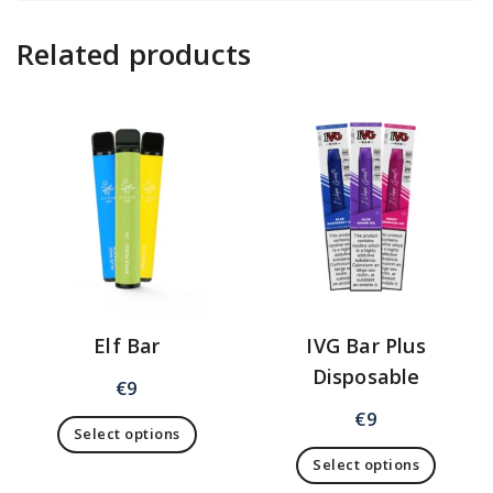
Related products
Elf Bar
IVG Bar Plus
Disposable
€
9
€
9
Select options
Select options