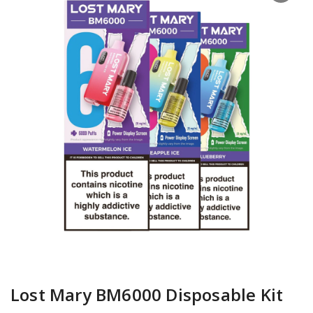
Lost Mary BM6000 Disposable Kit