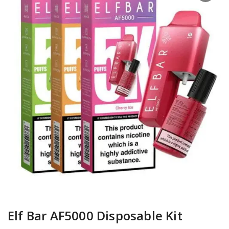
Elf Bar AF5000 Disposable Kit