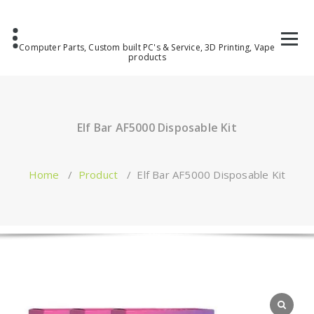
Computer Parts, Custom built PC's & Service, 3D Printing, Vape
products
Elf Bar AF5000 Disposable Kit
Home
/
Product
/
Elf Bar AF5000 Disposable Kit