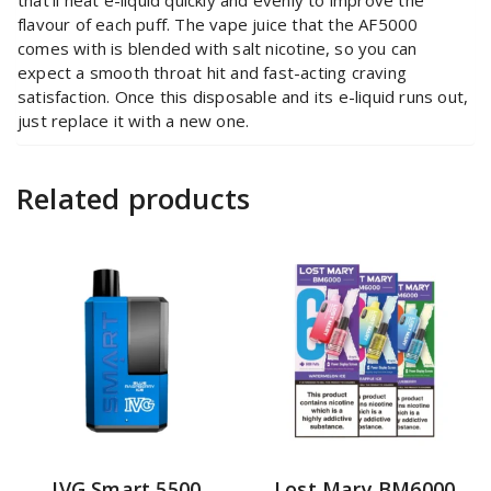
flavour of each puff. The vape juice that the AF5000
comes with is blended with salt nicotine, so you can
expect a smooth throat hit and fast-acting craving
satisfaction. Once this disposable and its e-liquid runs out,
just replace it with a new one.
Related products
IVG Smart 5500
Lost Mary BM6000