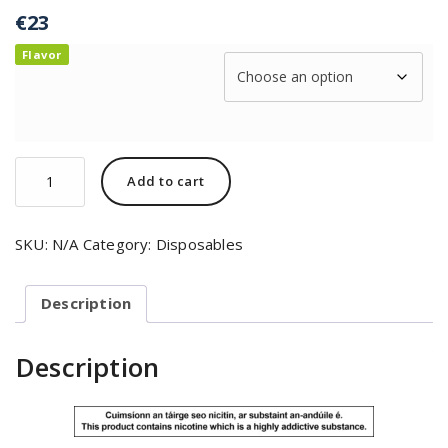
€
23
Flavor
Add to cart
SKU:
N/A
Category:
Disposables
Description
Description