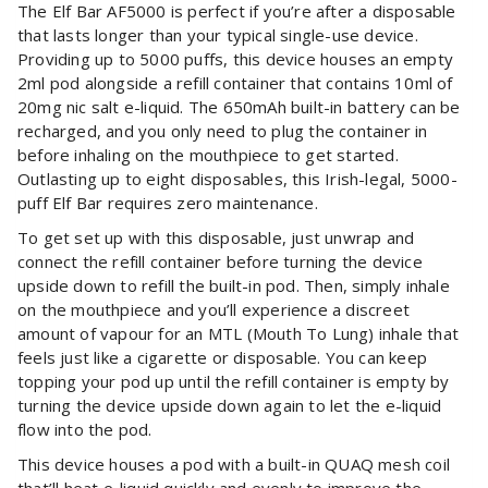
The Elf Bar AF5000 is perfect if you’re after a disposable
that lasts longer than your typical single-use device.
Providing up to 5000 puffs, this device houses an empty
2ml pod alongside a refill container that contains 10ml of
20mg nic salt e-liquid. The 650mAh built-in battery can be
recharged, and you only need to plug the container in
before inhaling on the mouthpiece to get started.
Outlasting up to eight disposables, this Irish-legal, 5000-
puff Elf Bar requires zero maintenance.
To get set up with this disposable, just unwrap and
connect the refill container before turning the device
upside down to refill the built-in pod. Then, simply inhale
on the mouthpiece and you’ll experience a discreet
amount of vapour for an MTL (Mouth To Lung) inhale that
feels just like a cigarette or disposable. You can keep
topping your pod up until the refill container is empty by
turning the device upside down again to let the e-liquid
flow into the pod.
This device houses a pod with a built-in QUAQ mesh coil
that’ll heat e-liquid quickly and evenly to improve the