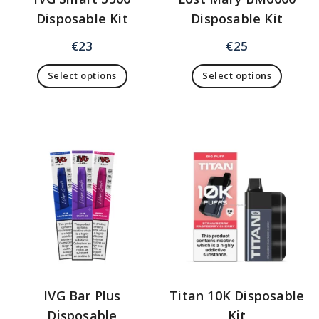
Disposable Kit
Disposable Kit
€
23
€
25
Select options
Select options
IVG Bar Plus
Titan 10K Disposable
Disposable
Kit