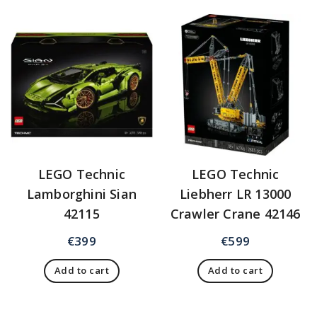
LEGO Technic
LEGO Technic
Lamborghini Sian
Liebherr LR 13000
42115
Crawler Crane 42146
€
399
€
599
Add to cart
Add to cart