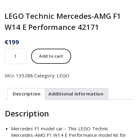
LEGO Technic Mercedes-AMG F1
W14 E Performance 42171
€
199
Add to cart
SKU:
135288
Category:
LEGO
Description
Additional information
Description
Mercedes F1 model car – This LEGO Technic
Mercedes-AMG F1 W14 E Performance model kit for