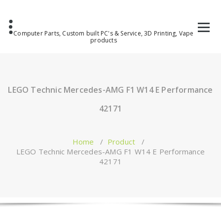
Computer Parts, Custom built PC's & Service, 3D Printing, Vape
products
LEGO Technic Mercedes-AMG F1 W14 E Performance
42171
Home
/
Product
/
LEGO Technic Mercedes-AMG F1 W14 E Performance
42171