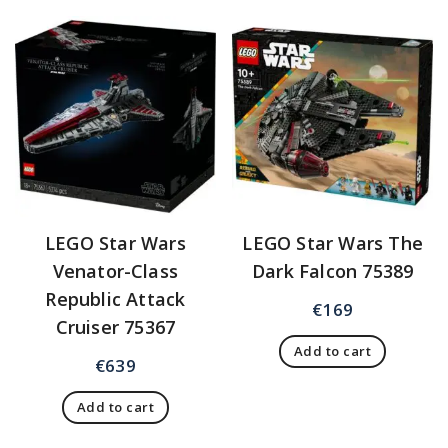
LEGO Star Wars
LEGO Star Wars The
Venator-Class
Dark Falcon 75389
Republic Attack
€
169
Cruiser 75367
Add to cart
€
639
Add to cart