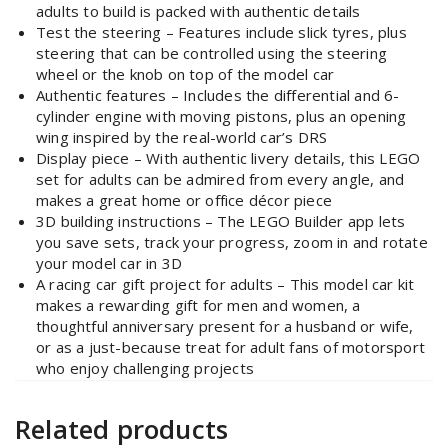
adults to build is packed with authentic details
Test the steering – Features include slick tyres, plus
steering that can be controlled using the steering
wheel or the knob on top of the model car
Authentic features – Includes the differential and 6-
cylinder engine with moving pistons, plus an opening
wing inspired by the real-world car’s DRS
Display piece – With authentic livery details, this LEGO
set for adults can be admired from every angle, and
makes a great home or office décor piece
3D building instructions – The LEGO Builder app lets
you save sets, track your progress, zoom in and rotate
your model car in 3D
A racing car gift project for adults – This model car kit
makes a rewarding gift for men and women, a
thoughtful anniversary present for a husband or wife,
or as a just-because treat for adult fans of motorsport
who enjoy challenging projects
Related products