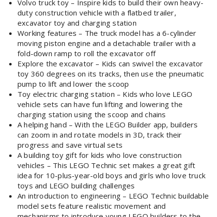
Volvo truck toy – Inspire kids to build their own heavy-
duty construction vehicle with a flatbed trailer,
excavator toy and charging station
Working features – The truck model has a 6-cylinder
moving piston engine and a detachable trailer with a
fold-down ramp to roll the excavator off
Explore the excavator – Kids can swivel the excavator
toy 360 degrees on its tracks, then use the pneumatic
pump to lift and lower the scoop
Toy electric charging station – Kids who love LEGO
vehicle sets can have fun lifting and lowering the
charging station using the scoop and chains
A helping hand – With the LEGO Builder app, builders
can zoom in and rotate models in 3D, track their
progress and save virtual sets
A building toy gift for kids who love construction
vehicles – This LEGO Technic set makes a great gift
idea for 10-plus-year-old boys and girls who love truck
toys and LEGO building challenges
An introduction to engineering – LEGO Technic buildable
model sets feature realistic movement and
mechanisms to introduce young LEGO builders to the