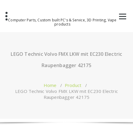
Computer Parts, Custom built PC's & Service, 3D Printing, Vape
products
LEGO Technic Volvo FMX LKW mit EC230 Electric
Raupenbagger 42175
Home
/
Product
/
LEGO Technic Volvo FMX LKW mit EC230 Electric
Raupenbagger 42175