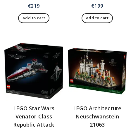
€
219
€
199
Add to cart
Add to cart
LEGO Star Wars
LEGO Architecture
Venator-Class
Neuschwanstein
Republic Attack
21063