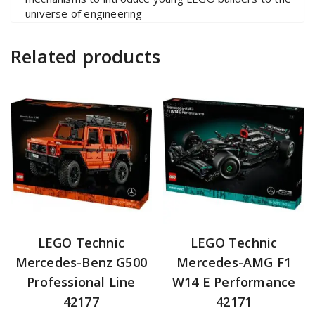
universe of engineering
Related products
LEGO Technic
LEGO Technic
Mercedes-Benz G500
Mercedes-AMG F1
Professional Line
W14 E Performance
42177
42171