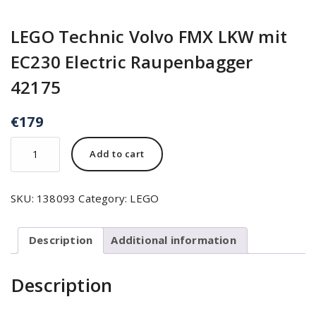
LEGO Technic Volvo FMX LKW mit
EC230 Electric Raupenbagger
42175
€
179
Add to cart
SKU:
138093
Category:
LEGO
Description
Additional information
Description