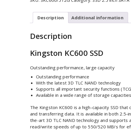
SKU:
SKC600/512G
Category:
SSD 2.5 inch SATA
Description
Additional information
Description
Kingston KC600 SSD
Outstanding performance, large capacity
Outstanding performance
With the latest 3D TLC NAND technology
Supports all important security functions (TCG
Available in a wide range of storage capacitie
The Kingston KC600 is a high-capacity SSD that 
and transferring data. It is available in both 2
the-art 3D TLC NAND technology and supports all
read/write speeds of up to 550/520 MB/s for eff