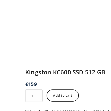
Kingston KC600 SSD 512 GB
€
159
Add to cart