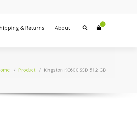
0
Shipping & Returns
About
ome
/
Product
/
Kingston KC600 SSD 512 GB