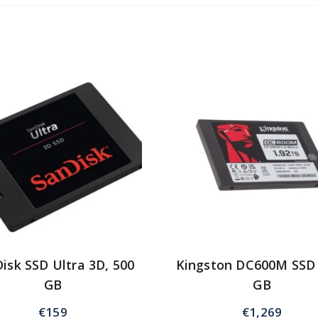
isk SSD Ultra 3D, 500
Kingston DC600M SSD
GB
GB
€
159
€
1,269