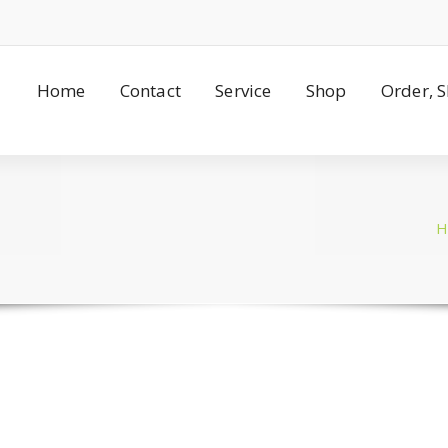
Home
Contact
Service
Shop
Order, 
H