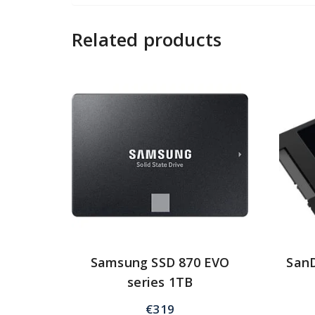
Related products
Samsung SSD 870 EVO
SanD
series 1TB
€
319