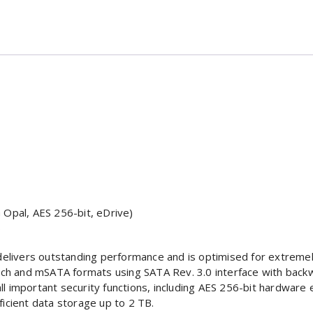
 Opal, AES 256-bit, eDrive)
s
delivers outstanding performance and is optimised for extremely
.5-inch and mSATA formats using SATA Rev. 3.0 interface with bac
 important security functions, including AES 256-bit hardware e
icient data storage up to 2 TB.