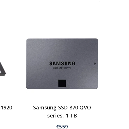
 1920
Samsung SSD 870 QVO
series, 1 TB
€
559