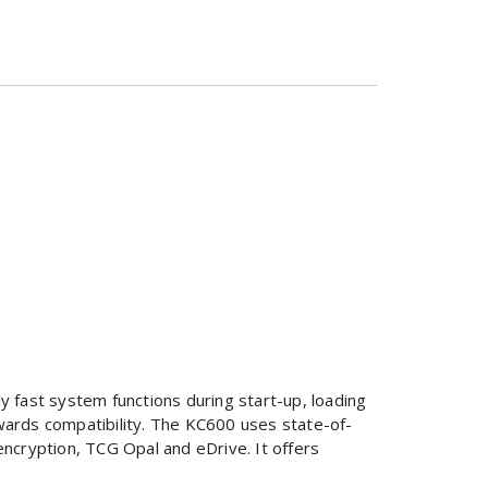
 fast system functions during start-up, loading
kwards compatibility. The KC600 uses state-of-
ncryption, TCG Opal and eDrive. It offers