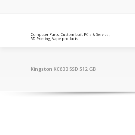
Computer Parts, Custom built PC's & Service,
3D Printing, Vape products
Kingston KC600 SSD 512 GB