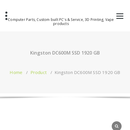
Computer Parts, Custom built PC's & Service, 3D Printing, Vape
products
Kingston DC600M SSD 1920 GB
Home
/
Product
/
Kingston DC600M SSD 1920 GB