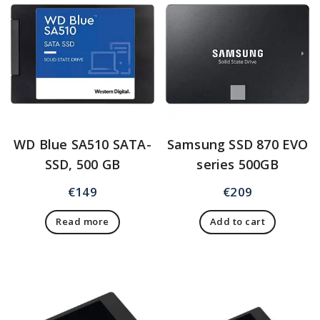
WD Blue SA510 SATA-
Samsung SSD 870 EVO
SSD, 500 GB
series 500GB
€
149
€
209
Read more
Add to cart