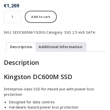
€
1,269
Add to cart
SKU:
SEDC600M/1920G
Category:
SSD 2.5 inch SATA
Description
Additional information
Description
Kingston DC600M SSD
Enterprise-class SSD for mixed use with power loss
protection
Designed for data centres
Hardware-based power loss protection