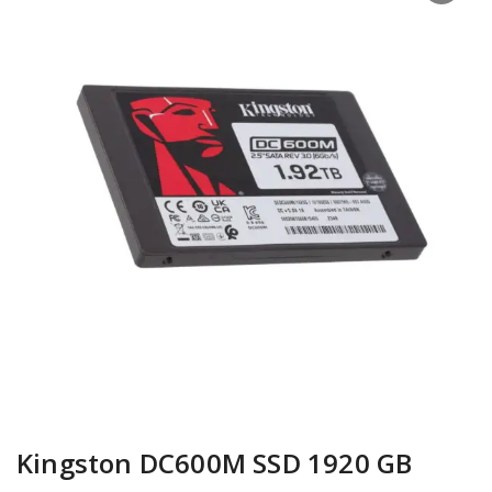
Kingston DC600M SSD 1920 GB