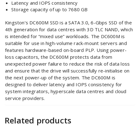
Latency and IOPS consistency
Storage capacity of up to 7680 GB
Kingston’s DC600M SSD is a SATA 3.0, 6-Gbps SSD of the
4th generation for data centres with 3D TLC NAND, which
is intended for “mixed use” workloads. The DC600M is
suitable for use in high-volume rack-mount servers and
features hardware-based on-board PLP. Using power-
loss capacitors, the DC600M protects data from
unexpected power failure to reduce the risk of data loss
and ensure that the drive will successfully re-initialise on
the next power-up of the system. The DC600M is
designed to deliver latency and IOPS consistency for
system integrators, hyperscale data centres and cloud
service providers.
Related products