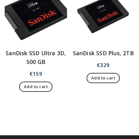
SanDisk SSD Ultra 3D,
SanDisk SSD Plus, 2TB
500 GB
€
329
€
159
Add to cart
Add to cart