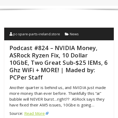
pc-spare-parts-ireland.store
News
Podcast #824 – NVIDIA Money,
ASRock Ryzen Fix, 10 Dollar
10GbE, Two Great Sub-$25 IEMs, 6
Ghz WiFi + MORE! | Maded by:
PCPer Staff
Another quarter is behind us, and NVIDIA just made
more money than ever before. Thankfully this “ai”
bubble will NEVER burst…right?? ASRock says they
have fixed their AM5 issues, 10Gbe is going…
Source:
Read More