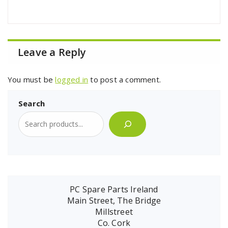
Leave a Reply
You must be
logged in
to post a comment.
Search
PC Spare Parts Ireland
Main Street, The Bridge
Millstreet
Co. Cork