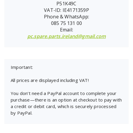
P51K49C
VAT-ID: IE4171359P
Phone & WhatsApp:
085 75 131 00
Email:
pc.spare.parts.ireland@gmail.com
Important:
All prices are displayed including VAT!
You don’t need a PayPal account to complete your
purchase—there is an option at checkout to pay with
a credit or debit card, which is securely processed
by PayPal.