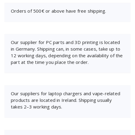
Orders of 500€ or above have free shipping.
Our supplier for PC parts and 3D printing is located
in Germany. Shipping can, in some cases, take up to
12 working days, depending on the availability of the
part at the time you place the order.
Our suppliers for laptop chargers and vape-related
products are located in Ireland. Shipping usually
takes 2–3 working days.