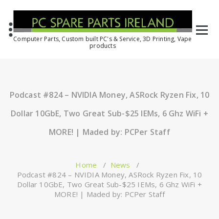
Computer Parts, Custom built PC's & Service, 3D Printing, Vape
products
Podcast #824 – NVIDIA Money, ASRock Ryzen Fix, 10
Dollar 10GbE, Two Great Sub-$25 IEMs, 6 Ghz WiFi +
MORE! | Maded by: PCPer Staff
Home
/
News
/
Podcast #824 – NVIDIA Money, ASRock Ryzen Fix, 10
Dollar 10GbE, Two Great Sub-$25 IEMs, 6 Ghz WiFi +
MORE! | Maded by: PCPer Staff