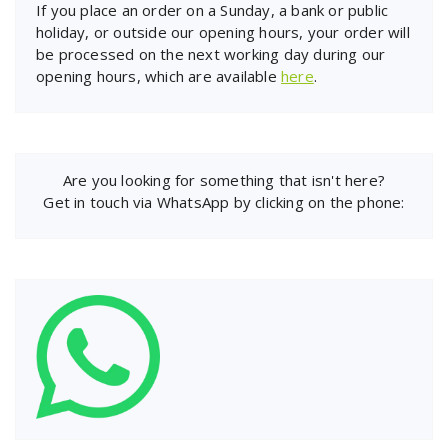
If you place an order on a Sunday, a bank or public
holiday, or outside our opening hours, your order will
be processed on the next working day during our
opening hours, which are available
here
.
Are you looking for something that isn't here?
Get in touch via WhatsApp by clicking on the phone: