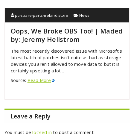
pc-spare-parts-ireland.store
News
Oops, We Broke OBS Too! | Maded
by: Jeremy Hellstrom
The most recently discovered issue with Microsoft’s
latest batch of patches isn’t quite as bad as storage
devices you aren’t allowed to move data to but it is
certainly upsetting a lot…
Source:
Read More
Leave a Reply
You must be
logged in
to post a comment.