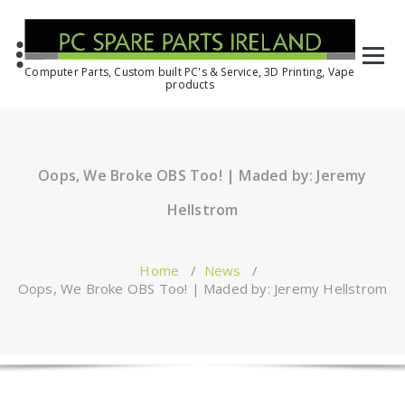
Computer Parts, Custom built PC's & Service, 3D Printing, Vape
products
Oops, We Broke OBS Too! | Maded by: Jeremy
Hellstrom
Home
/
News
/
Oops, We Broke OBS Too! | Maded by: Jeremy Hellstrom