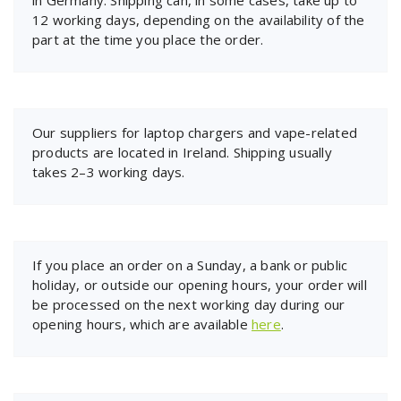
12 working days, depending on the availability of the
part at the time you place the order.
Our suppliers for laptop chargers and vape-related
products are located in Ireland. Shipping usually
takes 2–3 working days.
If you place an order on a Sunday, a bank or public
holiday, or outside our opening hours, your order will
be processed on the next working day during our
opening hours, which are available
here
.