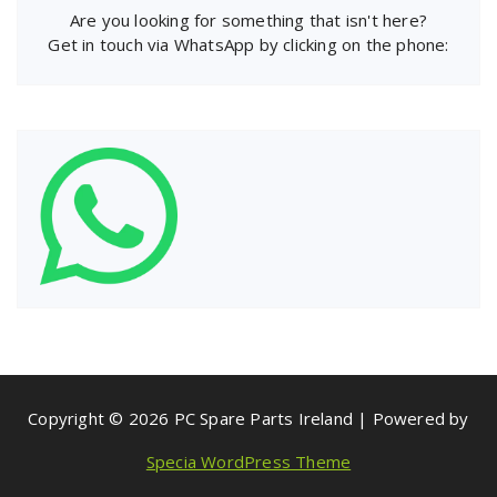
Are you looking for something that isn't here?
Get in touch via WhatsApp by clicking on the phone:
Copyright © 2026 PC Spare Parts Ireland | Powered by
Specia WordPress Theme