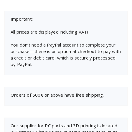
Important:
All prices are displayed including VAT!
You don’t need a PayPal account to complete your
purchase—there is an option at checkout to pay with
a credit or debit card, which is securely processed
by PayPal.
Orders of 500€ or above have free shipping.
Our supplier for PC parts and 3D printing is located
in Germany. Shipping can, in some cases, take up to