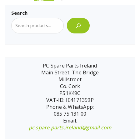
Search
PC Spare Parts Ireland
Main Street, The Bridge
Millstreet
Co. Cork
P51K49C
VAT-ID: IE4171359P
Phone & WhatsApp:
085 75 131 00
Email:
pc.spare.parts.ireland@gmail.com