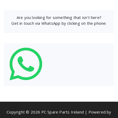
Are you looking for something that isn't here?
Get in touch via WhatsApp by clicking on the phone:
Copyright © 2026 PC Spare Parts Ireland | Powered by