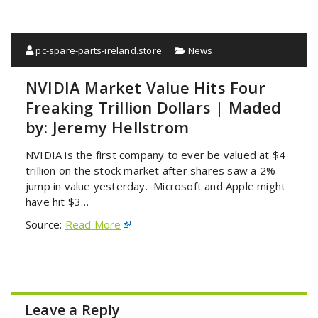
pc-spare-parts-ireland.store
News
NVIDIA Market Value Hits Four
Freaking Trillion Dollars | Maded
by: Jeremy Hellstrom
NVIDIA is the first company to ever be valued at $4
trillion on the stock market after shares saw a 2%
jump in value yesterday. Microsoft and Apple might
have hit $3…
Source:
Read More
Leave a Reply