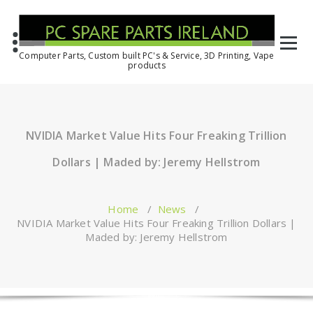
Computer Parts, Custom built PC's & Service, 3D Printing, Vape
products
NVIDIA Market Value Hits Four Freaking Trillion
Dollars | Maded by: Jeremy Hellstrom
Home
/
News
/
NVIDIA Market Value Hits Four Freaking Trillion Dollars |
Maded by: Jeremy Hellstrom