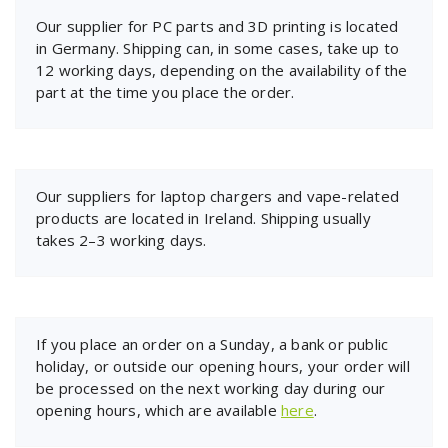
Our supplier for PC parts and 3D printing is located
in Germany. Shipping can, in some cases, take up to
12 working days, depending on the availability of the
part at the time you place the order.
Our suppliers for laptop chargers and vape-related
products are located in Ireland. Shipping usually
takes 2–3 working days.
If you place an order on a Sunday, a bank or public
holiday, or outside our opening hours, your order will
be processed on the next working day during our
opening hours, which are available
here
.