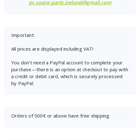
pc.spare.parts.ireland@gmail.com
Important:
All prices are displayed including VAT!
You don’t need a PayPal account to complete your
purchase—there is an option at checkout to pay with
a credit or debit card, which is securely processed
by PayPal.
Orders of 500€ or above have free shipping.