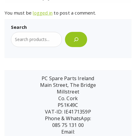
You must be
logged in
to post a comment.
Search
PC Spare Parts Ireland
Main Street, The Bridge
Millstreet
Co. Cork
P51K49C
VAT-ID: IE4171359P
Phone & WhatsApp:
085 75 131 00
Email: