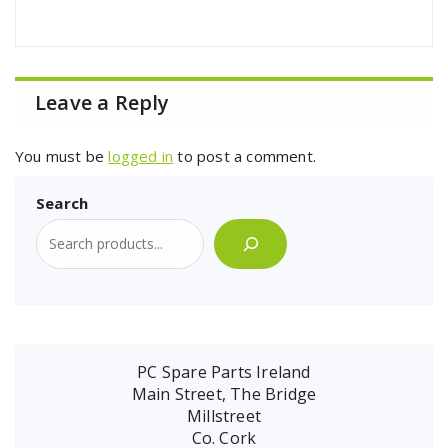
Leave a Reply
You must be
logged in
to post a comment.
Search
PC Spare Parts Ireland
Main Street, The Bridge
Millstreet
Co. Cork