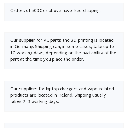
Orders of 500€ or above have free shipping.
Our supplier for PC parts and 3D printing is located
in Germany. Shipping can, in some cases, take up to
12 working days, depending on the availability of the
part at the time you place the order.
Our suppliers for laptop chargers and vape-related
products are located in Ireland. Shipping usually
takes 2–3 working days.