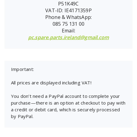
P51K49C
VAT-ID: IE4171359P
Phone & WhatsApp:
085 75 131 00
Email:
pc.spare.parts.ireland@gmail.com
Important:
All prices are displayed including VAT!
You don’t need a PayPal account to complete your
purchase—there is an option at checkout to pay with
a credit or debit card, which is securely processed
by PayPal.