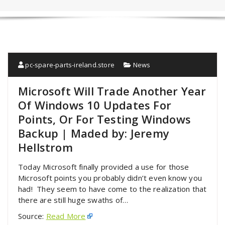
pc-spare-parts-ireland.store
News
Microsoft Will Trade Another Year
Of Windows 10 Updates For
Points, Or For Testing Windows
Backup | Maded by: Jeremy
Hellstrom
Today Microsoft finally provided a use for those
Microsoft points you probably didn’t even know you
had! They seem to have come to the realization that
there are still huge swaths of…
Source:
Read More