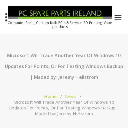
Computer Parts, Custom built PC's & Service, 3D Printing, Vape
products
Microsoft Will Trade Another Year Of Windows 10
Updates For Points, Or For Testing Windows Backup
| Maded by: Jeremy Hellstrom
Home
/
News
/
Microsoft Will Trade Another Year Of Windows 10
Updates For Points, Or For Testing Windows Backup |
Maded by: Jeremy Hellstrom