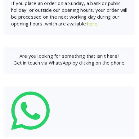
If you place an order on a Sunday, a bank or public
holiday, or outside our opening hours, your order will
be processed on the next working day during our
opening hours, which are available
here
.
Are you looking for something that isn't here?
Get in touch via WhatsApp by clicking on the phone: