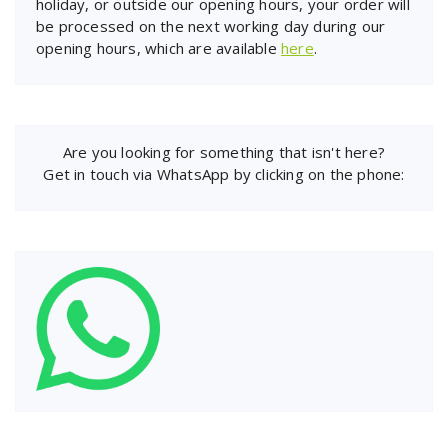
holiday, or outside our opening hours, your order will
be processed on the next working day during our
opening hours, which are available
here
.
Are you looking for something that isn't here?
Get in touch via WhatsApp by clicking on the phone: