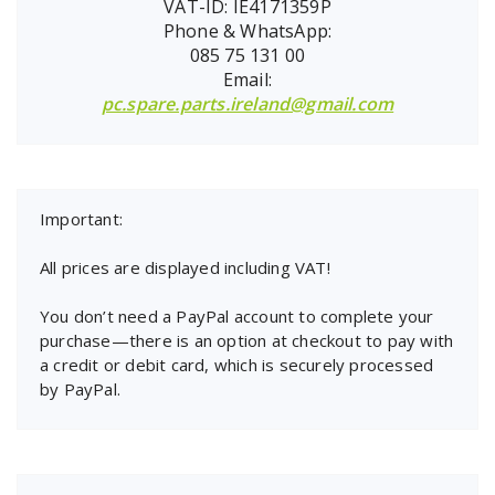
VAT-ID: IE4171359P
Phone & WhatsApp:
085 75 131 00
Email:
pc.spare.parts.ireland@gmail.com
Important:
All prices are displayed including VAT!
You don’t need a PayPal account to complete your
purchase—there is an option at checkout to pay with
a credit or debit card, which is securely processed
by PayPal.