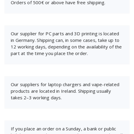
Orders of 500€ or above have free shipping.
Our supplier for PC parts and 3D printing is located
in Germany. Shipping can, in some cases, take up to
12 working days, depending on the availability of the
part at the time you place the order.
Our suppliers for laptop chargers and vape-related
products are located in Ireland. Shipping usually
takes 2–3 working days.
If you place an order on a Sunday, a bank or public