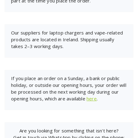
part at the time you place the order.
Our suppliers for laptop chargers and vape-related
products are located in Ireland. Shipping usually
takes 2–3 working days.
If you place an order on a Sunday, a bank or public
holiday, or outside our opening hours, your order will
be processed on the next working day during our
opening hours, which are available
here
.
Are you looking for something that isn't here?
Get in touch via WhatsApp by clicking on the phone: