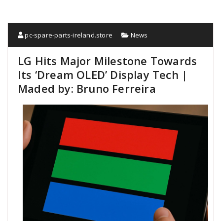
pc-spare-parts-ireland.store
News
LG Hits Major Milestone Towards
Its ‘Dream OLED’ Display Tech |
Maded by: Bruno Ferreira