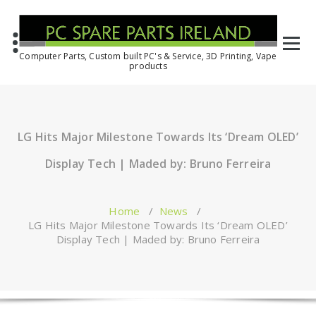
Computer Parts, Custom built PC's & Service, 3D Printing, Vape
products
LG Hits Major Milestone Towards Its ‘Dream OLED’
Display Tech | Maded by: Bruno Ferreira
Home
/
News
/
LG Hits Major Milestone Towards Its ‘Dream OLED’
Display Tech | Maded by: Bruno Ferreira