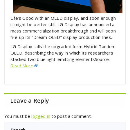
Life’s Good with an OLED display, and soon enough
it might be better still. LG Display has announced a
mass commercialization breakthrough and will soon
fire-up its “Dream OLED” display production lines.
LG Display calls the upgraded form Hybrid Tandem
OLED, describing the way in which its researchers
stacked two blue light-emitting elementsSource:
Read More
Leave a Reply
You must be
logged in
to post a comment.
Search