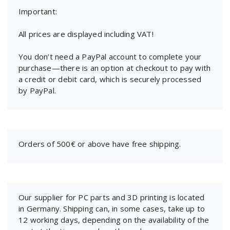
Important:
All prices are displayed including VAT!
You don’t need a PayPal account to complete your
purchase—there is an option at checkout to pay with
a credit or debit card, which is securely processed
by PayPal.
Orders of 500€ or above have free shipping.
Our supplier for PC parts and 3D printing is located
in Germany. Shipping can, in some cases, take up to
12 working days, depending on the availability of the