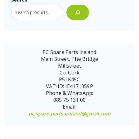
PC Spare Parts Ireland
Main Street, The Bridge
Millstreet
Co. Cork
P51K49C
VAT-ID: IE4171359P
Phone & WhatsApp:
085 75 131 00
Email:
pc.spare.parts.ireland@gmail.com