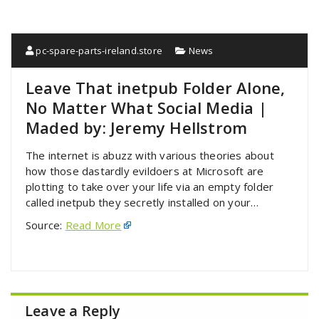
pc-spare-parts-ireland.store
News
Leave That inetpub Folder Alone,
No Matter What Social Media |
Maded by: Jeremy Hellstrom
The internet is abuzz with various theories about
how those dastardly evildoers at Microsoft are
plotting to take over your life via an empty folder
called inetpub they secretly installed on your…
Source:
Read More
Leave a Reply