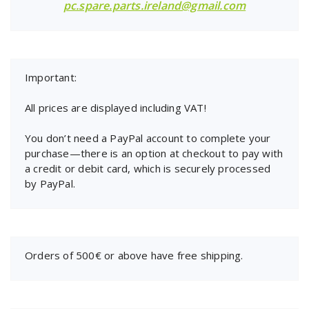
pc.spare.parts.ireland@gmail.com
Important:
All prices are displayed including VAT!
You don’t need a PayPal account to complete your
purchase—there is an option at checkout to pay with
a credit or debit card, which is securely processed
by PayPal.
Orders of 500€ or above have free shipping.