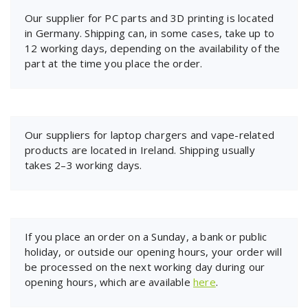
Our supplier for PC parts and 3D printing is located
in Germany. Shipping can, in some cases, take up to
12 working days, depending on the availability of the
part at the time you place the order.
Our suppliers for laptop chargers and vape-related
products are located in Ireland. Shipping usually
takes 2–3 working days.
If you place an order on a Sunday, a bank or public
holiday, or outside our opening hours, your order will
be processed on the next working day during our
opening hours, which are available
here
.