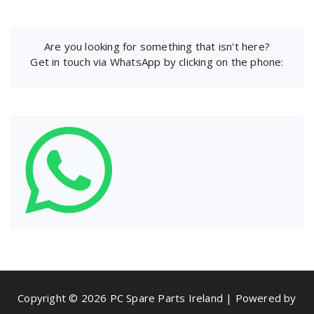
Are you looking for something that isn't here?
Get in touch via WhatsApp by clicking on the phone:
Copyright © 2026 PC Spare Parts Ireland | Powered by