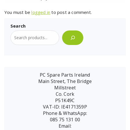
You must be
logged in
to post a comment.
Search
PC Spare Parts Ireland
Main Street, The Bridge
Millstreet
Co. Cork
P51K49C
VAT-ID: IE4171359P
Phone & WhatsApp:
085 75 131 00
Email: