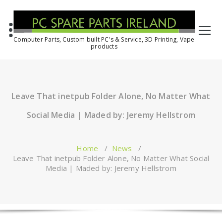
Computer Parts, Custom built PC's & Service, 3D Printing, Vape
products
Leave That inetpub Folder Alone, No Matter What
Social Media | Maded by: Jeremy Hellstrom
Home
/
News
/
Leave That inetpub Folder Alone, No Matter What Social
Media | Maded by: Jeremy Hellstrom