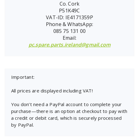
Co. Cork
P51K49C
VAT-ID: IE4171359P
Phone & WhatsApp:
085 75 131 00
Email:
pc.spare.parts.ireland@gmail.com
Important:
All prices are displayed including VAT!
You don’t need a PayPal account to complete your
purchase—there is an option at checkout to pay with
a credit or debit card, which is securely processed
by PayPal.