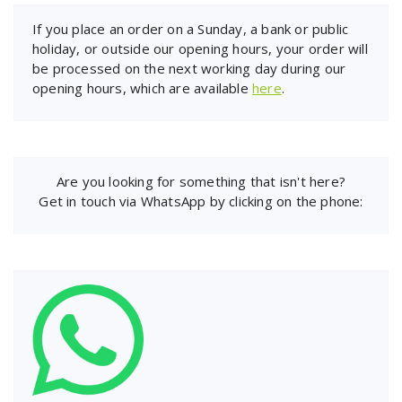
If you place an order on a Sunday, a bank or public
holiday, or outside our opening hours, your order will
be processed on the next working day during our
opening hours, which are available
here
.
Are you looking for something that isn't here?
Get in touch via WhatsApp by clicking on the phone: