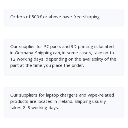
Orders of 500€ or above have free shipping.
Our supplier for PC parts and 3D printing is located
in Germany. Shipping can, in some cases, take up to
12 working days, depending on the availability of the
part at the time you place the order.
Our suppliers for laptop chargers and vape-related
products are located in Ireland. Shipping usually
takes 2–3 working days.