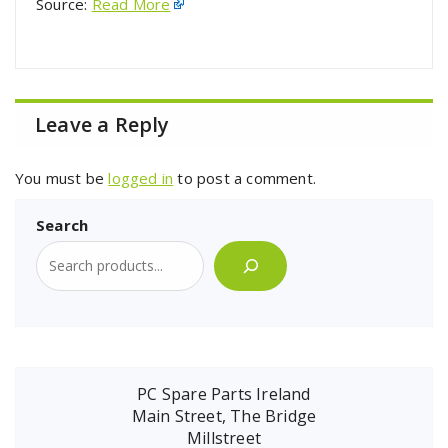
Source:
Read More
Leave a Reply
You must be
logged in
to post a comment.
Search
PC Spare Parts Ireland
Main Street, The Bridge
Millstreet