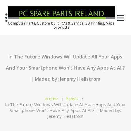
Computer Parts, Custom built PC's & Service, 3D Printing, Vape
products
In The Future Windows Will Update All Your Apps
And Your Smartphone Won’t Have Any Apps At All?
| Maded by: Jeremy Hellstrom
Home
/
News
/
In The Future Windows Will Update All Your Apps And Your
Smartphone Won’t Have Any Apps At All? | Maded by:
Jeremy Hellstrom