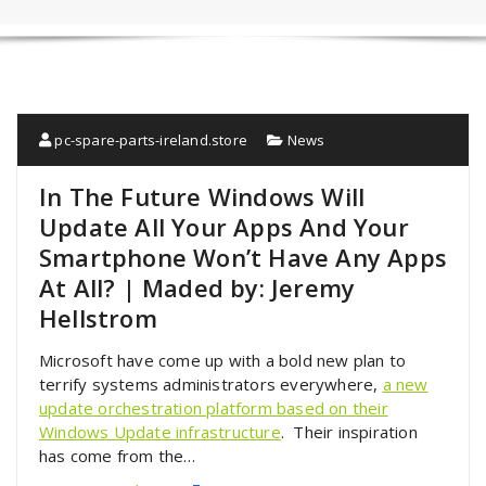
pc-spare-parts-ireland.store
News
In The Future Windows Will
Update All Your Apps And Your
Smartphone Won’t Have Any Apps
At All? | Maded by: Jeremy
Hellstrom
Microsoft have come up with a bold new plan to
terrify systems administrators everywhere,
a new
update orchestration platform based on their
Windows Update infrastructure
. Their inspiration
has come from the…