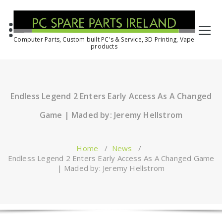
Computer Parts, Custom built PC's & Service, 3D Printing, Vape
products
Endless Legend 2 Enters Early Access As A Changed
Game | Maded by: Jeremy Hellstrom
Home
/
News
/
Endless Legend 2 Enters Early Access As A Changed Game
| Maded by: Jeremy Hellstrom