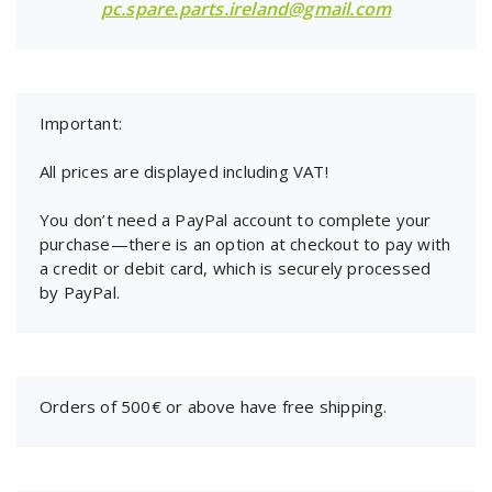
pc.spare.parts.ireland@gmail.com
Important:
All prices are displayed including VAT!
You don’t need a PayPal account to complete your
purchase—there is an option at checkout to pay with
a credit or debit card, which is securely processed
by PayPal.
Orders of 500€ or above have free shipping.