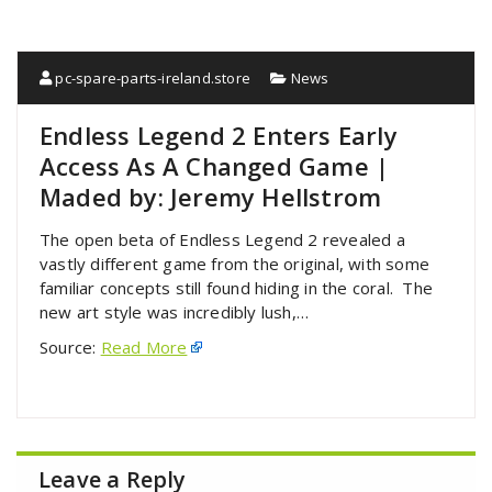
pc-spare-parts-ireland.store
News
Endless Legend 2 Enters Early
Access As A Changed Game |
Maded by: Jeremy Hellstrom
The open beta of Endless Legend 2 revealed a
vastly different game from the original, with some
familiar concepts still found hiding in the coral. The
new art style was incredibly lush,…
Source:
Read More
Leave a Reply