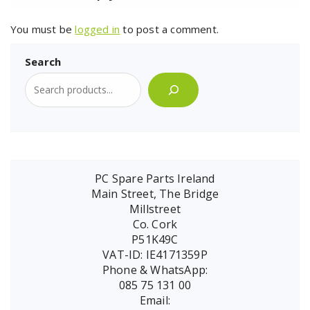
You must be
logged in
to post a comment.
Search
PC Spare Parts Ireland
Main Street, The Bridge
Millstreet
Co. Cork
P51K49C
VAT-ID: IE4171359P
Phone & WhatsApp:
085 75 131 00
Email: