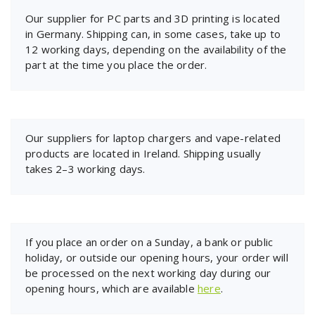
Our supplier for PC parts and 3D printing is located
in Germany. Shipping can, in some cases, take up to
12 working days, depending on the availability of the
part at the time you place the order.
Our suppliers for laptop chargers and vape-related
products are located in Ireland. Shipping usually
takes 2–3 working days.
If you place an order on a Sunday, a bank or public
holiday, or outside our opening hours, your order will
be processed on the next working day during our
opening hours, which are available
here
.