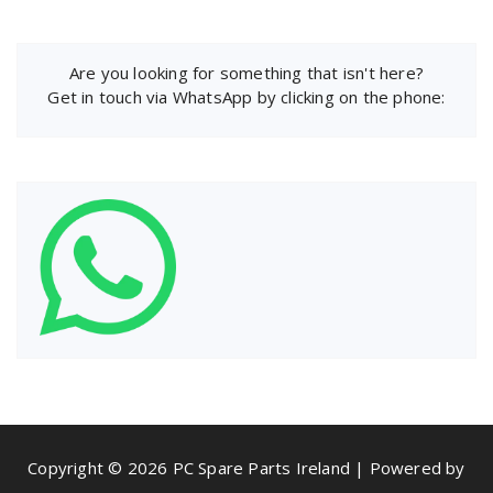
Are you looking for something that isn't here?
Get in touch via WhatsApp by clicking on the phone:
Copyright © 2026 PC Spare Parts Ireland | Powered by