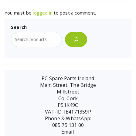
You must be
logged in
to post a comment.
Search
PC Spare Parts Ireland
Main Street, The Bridge
Millstreet
Co. Cork
P51K49C
VAT-ID: IE4171359P
Phone & WhatsApp:
085 75 131 00
Email: