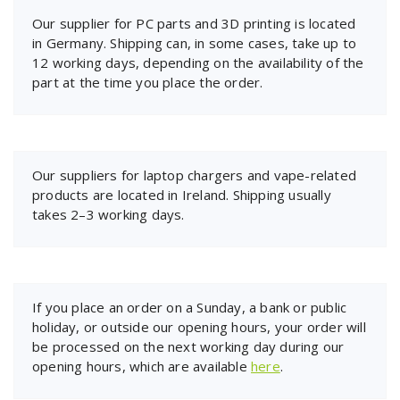
Our supplier for PC parts and 3D printing is located
in Germany. Shipping can, in some cases, take up to
12 working days, depending on the availability of the
part at the time you place the order.
Our suppliers for laptop chargers and vape-related
products are located in Ireland. Shipping usually
takes 2–3 working days.
If you place an order on a Sunday, a bank or public
holiday, or outside our opening hours, your order will
be processed on the next working day during our
opening hours, which are available
here
.