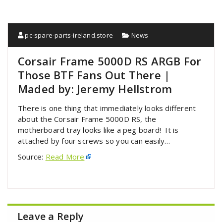
pc-spare-parts-ireland.store
News
Corsair Frame 5000D RS ARGB For
Those BTF Fans Out There |
Maded by: Jeremy Hellstrom
There is one thing that immediately looks different
about the Corsair Frame 5000D RS, the
motherboard tray looks like a peg board! It is
attached by four screws so you can easily…
Source:
Read More
Leave a Reply