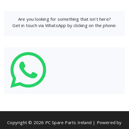
Are you looking for something that isn't here?
Get in touch via WhatsApp by clicking on the phone:
Copyright © 2026 PC Spare Parts Ireland | Powered by