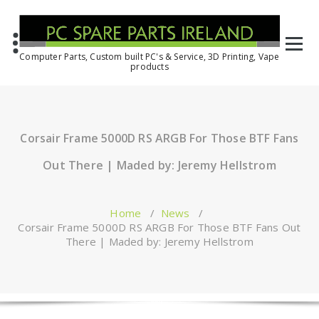
Computer Parts, Custom built PC's & Service, 3D Printing, Vape
products
Corsair Frame 5000D RS ARGB For Those BTF Fans
Out There | Maded by: Jeremy Hellstrom
Home
/
News
/
Corsair Frame 5000D RS ARGB For Those BTF Fans Out
There | Maded by: Jeremy Hellstrom