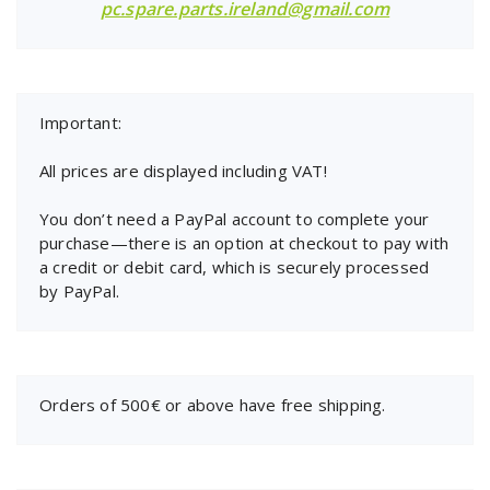
pc.spare.parts.ireland@gmail.com
Important:
All prices are displayed including VAT!
You don’t need a PayPal account to complete your
purchase—there is an option at checkout to pay with
a credit or debit card, which is securely processed
by PayPal.
Orders of 500€ or above have free shipping.