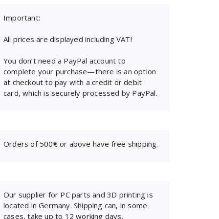
Important:
All prices are displayed including VAT!
You don’t need a PayPal account to
complete your purchase—there is an option
at checkout to pay with a credit or debit
card, which is securely processed by PayPal.
Orders of 500€ or above have free shipping.
Our supplier for PC parts and 3D printing is
located in Germany. Shipping can, in some
cases, take up to 12 working days,