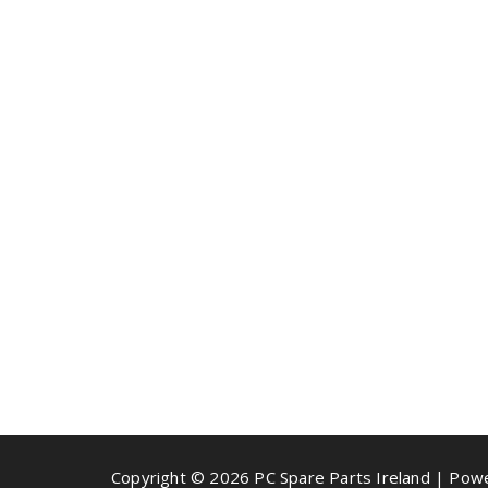
Copyright © 2026 PC Spare Parts Ireland | Po