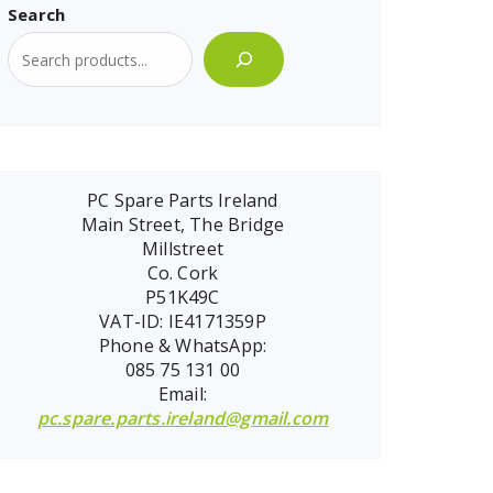
Search
PC Spare Parts Ireland
Main Street, The Bridge
Millstreet
Co. Cork
P51K49C
VAT-ID: IE4171359P
Phone & WhatsApp:
085 75 131 00
Email:
pc.spare.parts.ireland@gmail.com