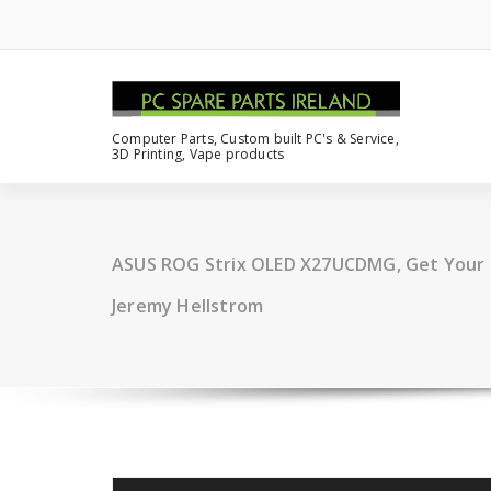
Computer Parts, Custom built PC's & Service,
3D Printing, Vape products
ASUS ROG Strix OLED X27UCDMG, Get Your 
Jeremy Hellstrom