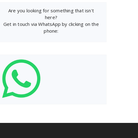
Are you looking for something that isn't
here?
Get in touch via WhatsApp by clicking on the
phone: