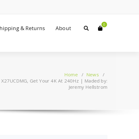
0
Shipping & Returns
About
Home
/
News
/
 X27UCDMG, Get Your 4K At 240Hz | Maded by:
Jeremy Hellstrom