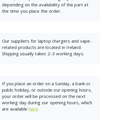
depending on the availability of the part at
the time you place the order.
Our suppliers for laptop chargers and vape-
related products are located in Ireland.
Shipping usually takes 2–3 working days.
If you place an order on a Sunday, a bank or
public holiday, or outside our opening hours,
your order will be processed on the next
working day during our opening hours, which
are available
here
.