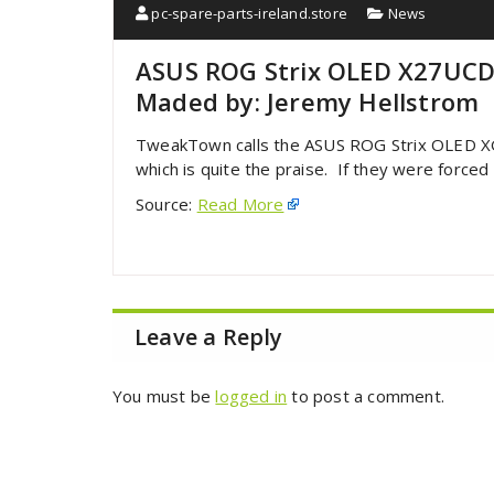
pc-spare-parts-ireland.store
News
ASUS ROG Strix OLED X27UCD
Maded by: Jeremy Hellstrom
TweakTown calls the ASUS ROG Strix OLED X
which is quite the praise. If they were forced 
Source:
Read More
Leave a Reply
You must be
logged in
to post a comment.