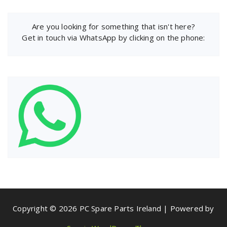
Are you looking for something that isn't here?
Get in touch via WhatsApp by clicking on the phone:
Copyright © 2026 PC Spare Parts Ireland | Powered by