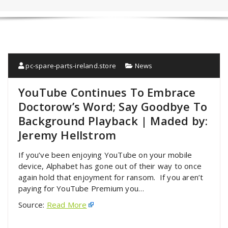
pc-spare-parts-ireland.store
News
YouTube Continues To Embrace
Doctorow’s Word; Say Goodbye To
Background Playback | Maded by:
Jeremy Hellstrom
If you’ve been enjoying YouTube on your mobile
device, Alphabet has gone out of their way to once
again hold that enjoyment for ransom. If you aren’t
paying for YouTube Premium you…
Source:
Read More