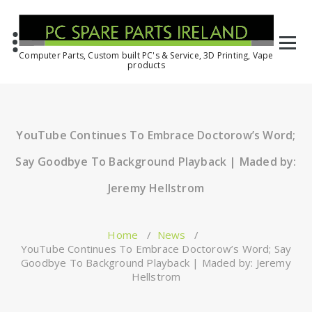
Computer Parts, Custom built PC's & Service, 3D Printing, Vape
products
YouTube Continues To Embrace Doctorow’s Word;
Say Goodbye To Background Playback | Maded by:
Jeremy Hellstrom
Home
/
News
/
YouTube Continues To Embrace Doctorow’s Word; Say
Goodbye To Background Playback | Maded by: Jeremy
Hellstrom