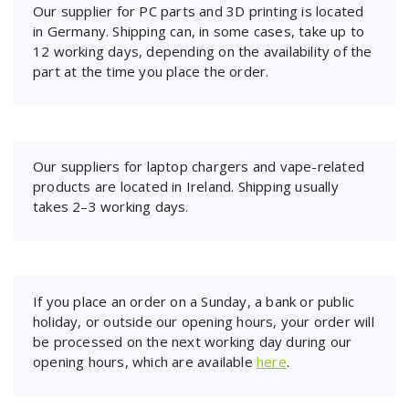
Our supplier for PC parts and 3D printing is located
in Germany. Shipping can, in some cases, take up to
12 working days, depending on the availability of the
part at the time you place the order.
Our suppliers for laptop chargers and vape-related
products are located in Ireland. Shipping usually
takes 2–3 working days.
If you place an order on a Sunday, a bank or public
holiday, or outside our opening hours, your order will
be processed on the next working day during our
opening hours, which are available
here
.