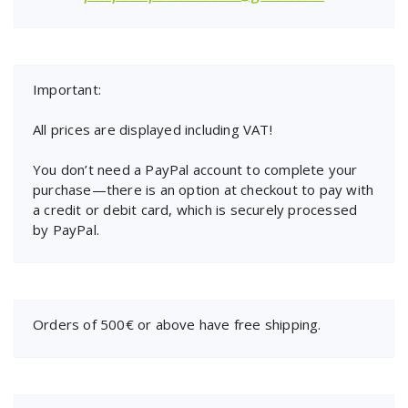
Important:
All prices are displayed including VAT!
You don’t need a PayPal account to complete your
purchase—there is an option at checkout to pay with
a credit or debit card, which is securely processed
by PayPal.
Orders of 500€ or above have free shipping.