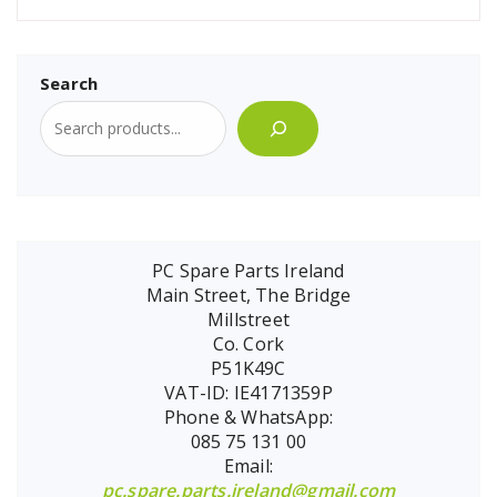
Search
PC Spare Parts Ireland
Main Street, The Bridge
Millstreet
Co. Cork
P51K49C
VAT-ID: IE4171359P
Phone & WhatsApp:
085 75 131 00
Email:
pc.spare.parts.ireland@gmail.com