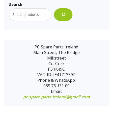
Search
PC Spare Parts Ireland
Main Street, The Bridge
Millstreet
Co. Cork
P51K49C
VAT-ID: IE4171359P
Phone & WhatsApp:
085 75 131 00
Email:
pc.spare.parts.ireland@gmail.com