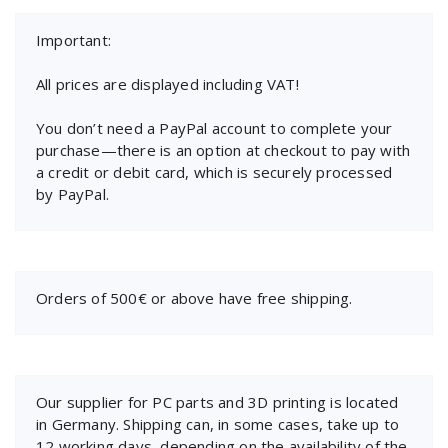
Important:
All prices are displayed including VAT!
You don’t need a PayPal account to complete your
purchase—there is an option at checkout to pay with
a credit or debit card, which is securely processed
by PayPal.
Orders of 500€ or above have free shipping.
Our supplier for PC parts and 3D printing is located
in Germany. Shipping can, in some cases, take up to
12 working days, depending on the availability of the