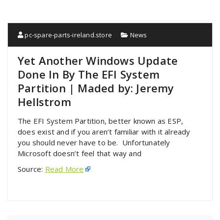
pc-spare-parts-ireland.store
News
Yet Another Windows Update
Done In By The EFI System
Partition | Maded by: Jeremy
Hellstrom
The EFI System Partition, better known as ESP,
does exist and if you aren’t familiar with it already
you should never have to be. Unfortunately
Microsoft doesn’t feel that way and
Source:
Read More