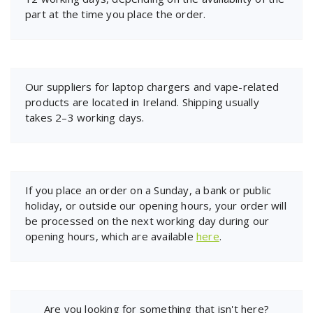
part at the time you place the order.
Our suppliers for laptop chargers and vape-related
products are located in Ireland. Shipping usually
takes 2–3 working days.
If you place an order on a Sunday, a bank or public
holiday, or outside our opening hours, your order will
be processed on the next working day during our
opening hours, which are available
here
.
Are you looking for something that isn't here?