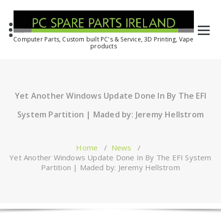
Computer Parts, Custom built PC's & Service, 3D Printing, Vape
products
Yet Another Windows Update Done In By The EFI
System Partition | Maded by: Jeremy Hellstrom
Home
/
News
/
Yet Another Windows Update Done In By The EFI System
Partition | Maded by: Jeremy Hellstrom