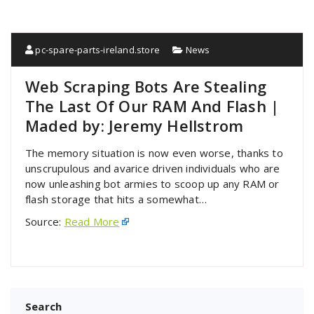
pc-spare-parts-ireland.store
News
Web Scraping Bots Are Stealing
The Last Of Our RAM And Flash |
Maded by: Jeremy Hellstrom
The memory situation is now even worse, thanks to
unscrupulous and avarice driven individuals who are
now unleashing bot armies to scoop up any RAM or
flash storage that hits a somewhat…
Source:
Read More
Search