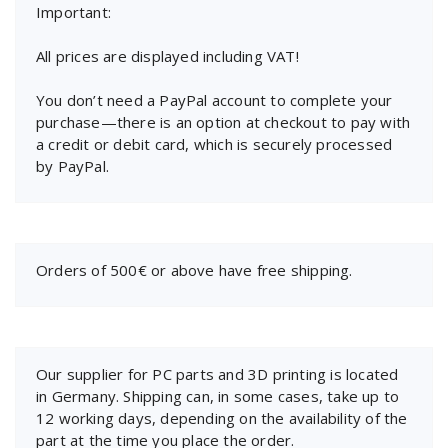
Important:
All prices are displayed including VAT!
You don’t need a PayPal account to complete your
purchase—there is an option at checkout to pay with
a credit or debit card, which is securely processed
by PayPal.
Orders of 500€ or above have free shipping.
Our supplier for PC parts and 3D printing is located
in Germany. Shipping can, in some cases, take up to
12 working days, depending on the availability of the
part at the time you place the order.