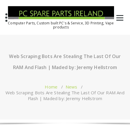
Computer Parts, Custom built PC's & Service, 3D Printing, Vape
products
Web Scraping Bots Are Stealing The Last Of Our
RAM And Flash | Maded by: Jeremy Hellstrom
Home
/
News
/
Web Scraping Bots Are Stealing The Last Of Our RAM And
Flash | Maded by: Jeremy Hellstrom