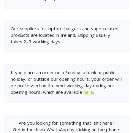
Our suppliers for laptop chargers and vape-related
products are located in Ireland. Shipping usually
takes 2–3 working days.
If you place an order on a Sunday, a bank or public
holiday, or outside our opening hours, your order will
be processed on the next working day during our
opening hours, which are available
here
.
Are you looking for something that isn't here?
Get in touch via WhatsApp by clicking on the phone: