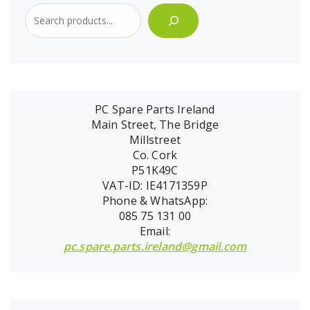
PC Spare Parts Ireland
Main Street, The Bridge
Millstreet
Co. Cork
P51K49C
VAT-ID: IE4171359P
Phone & WhatsApp:
085 75 131 00
Email:
pc.spare.parts.ireland@gmail.com