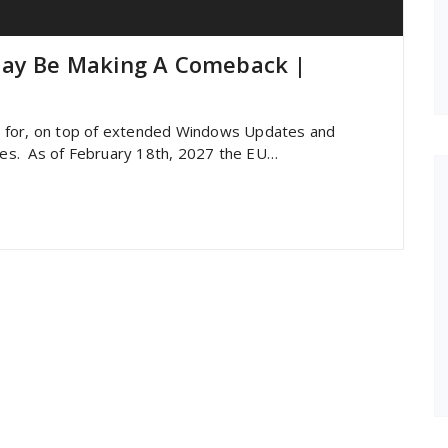
May Be Making A Comeback |
U for, on top of extended Windows Updates and
ries. As of February 18th, 2027 the EU…