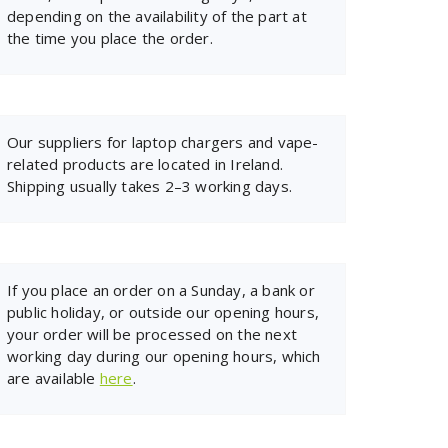
depending on the availability of the part at
the time you place the order.
Our suppliers for laptop chargers and vape-
related products are located in Ireland.
Shipping usually takes 2–3 working days.
If you place an order on a Sunday, a bank or
public holiday, or outside our opening hours,
your order will be processed on the next
working day during our opening hours, which
are available
here
.