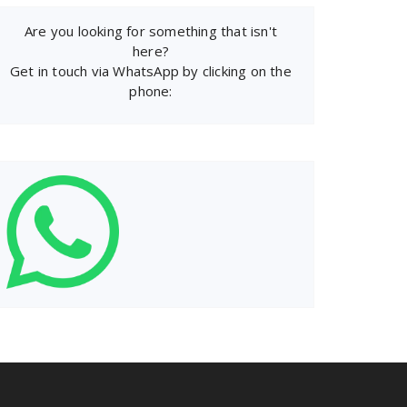
Are you looking for something that isn't
here?
Get in touch via WhatsApp by clicking on the
phone: