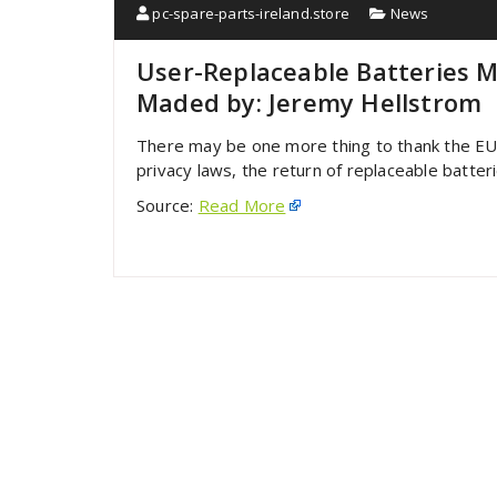
pc-spare-parts-ireland.store
News
User-Replaceable Batteries 
Maded by: Jeremy Hellstrom
There may be one more thing to thank the E
privacy laws, the return of replaceable batte
Source:
Read More