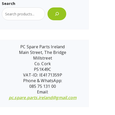
Search
PC Spare Parts Ireland
Main Street, The Bridge
Millstreet
Co. Cork
P51K49C
VAT-ID: IE4171359P
Phone & WhatsApp:
085 75 131 00
Email:
pc.spare.parts.ireland@gmail.com