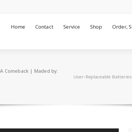
Home
Contact
Service
Shop
Order, 
 A Comeback | Maded by:
User-Replaceable Batterie