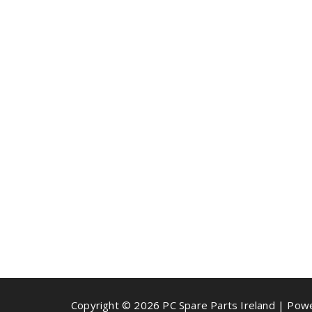
Copyright © 2026 PC Spare Parts Ireland | Po