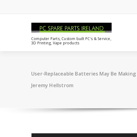
Computer Parts, Custom built PC's & Service,
3D Printing, Vape products
User-Replaceable Batteries May Be Making
Jeremy Hellstrom