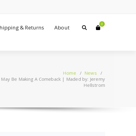
0
Shipping & Returns
About
Home
/
News
/
s May Be Making A Comeback | Maded by: Jeremy
Hellstrom