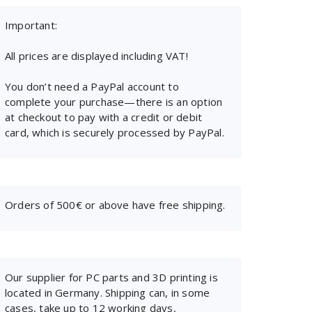
Important:
All prices are displayed including VAT!
You don’t need a PayPal account to
complete your purchase—there is an option
at checkout to pay with a credit or debit
card, which is securely processed by PayPal.
Orders of 500€ or above have free shipping.
Our supplier for PC parts and 3D printing is
located in Germany. Shipping can, in some
cases, take up to 12 working days,