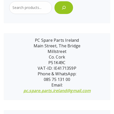
PC Spare Parts Ireland
Main Street, The Bridge
Millstreet
Co. Cork
P51K49C
VAT-ID: IE4171359P
Phone & WhatsApp:
085 75 131 00
Email:
pc.spare.parts.ireland@gmail.com