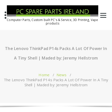
Computer Parts, Custom built PC's & Service, 3D Printing, Vape
products
The Lenovo ThinkPad P14s Packs A Lot Of Power In
A Tiny Shell | Maded by: Jeremy Hellstrom
Home
/
News
/
The Lenovo ThinkPad P14s Packs A Lot Of Power In A Tiny
Shell | Maded by: Jeremy Hellstrom