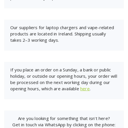
Our suppliers for laptop chargers and vape-related
products are located in Ireland. Shipping usually
takes 2–3 working days.
If you place an order on a Sunday, a bank or public
holiday, or outside our opening hours, your order will
be processed on the next working day during our
opening hours, which are available
here
.
Are you looking for something that isn't here?
Get in touch via WhatsApp by clicking on the phone: