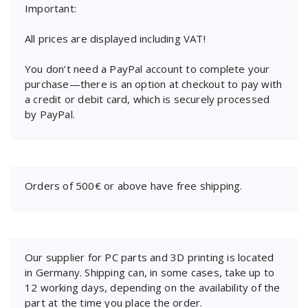
Important:
All prices are displayed including VAT!
You don’t need a PayPal account to complete your
purchase—there is an option at checkout to pay with
a credit or debit card, which is securely processed
by PayPal.
Orders of 500€ or above have free shipping.
Our supplier for PC parts and 3D printing is located
in Germany. Shipping can, in some cases, take up to
12 working days, depending on the availability of the
part at the time you place the order.