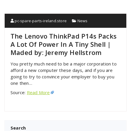
pc-spare-parts-ireland.store
News
The Lenovo ThinkPad P14s Packs
A Lot Of Power In A Tiny Shell |
Maded by: Jeremy Hellstrom
You pretty much need to be a major corporation to
afford a new computer these days, and if you are
going to try to convince your employer to buy you
one then…
Source:
Read More
Search