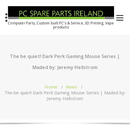
Computer Parts, Custom built PC's & Service, 3D Printing, Vape
products
The be quiet! Dark Perk Gaming Mouse Series |
Maded by: Jeremy Hellstrom
Home
/
News
/
The be quiet! Dark Perk Gaming Mouse Series | Maded by:
Jeremy Hellstrom