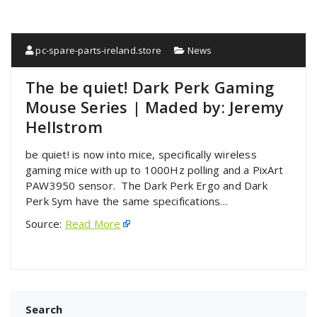
pc-spare-parts-ireland.store
News
The be quiet! Dark Perk Gaming
Mouse Series | Maded by: Jeremy
Hellstrom
be quiet! is now into mice, specifically wireless
gaming mice with up to 1000Hz polling and a PixArt
PAW3950 sensor. The Dark Perk Ergo and Dark
Perk Sym have the same specifications…
Source:
Read More
Search