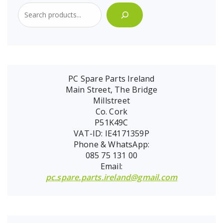
PC Spare Parts Ireland
Main Street, The Bridge
Millstreet
Co. Cork
P51K49C
VAT-ID: IE4171359P
Phone & WhatsApp:
085 75 131 00
Email:
pc.spare.parts.ireland@gmail.com