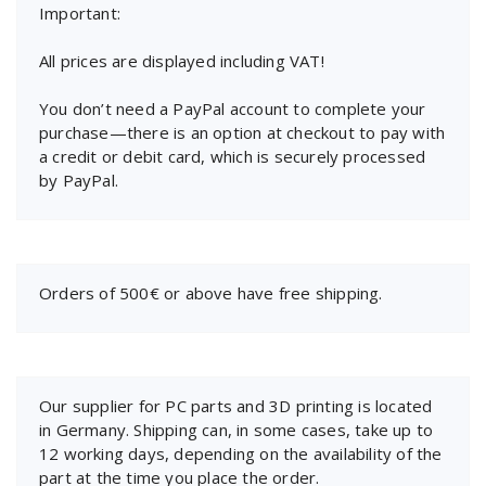
Important:
All prices are displayed including VAT!
You don’t need a PayPal account to complete your
purchase—there is an option at checkout to pay with
a credit or debit card, which is securely processed
by PayPal.
Orders of 500€ or above have free shipping.
Our supplier for PC parts and 3D printing is located
in Germany. Shipping can, in some cases, take up to
12 working days, depending on the availability of the
part at the time you place the order.