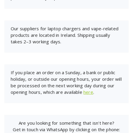
Our suppliers for laptop chargers and vape-related
products are located in Ireland. Shipping usually
takes 2–3 working days.
If you place an order on a Sunday, a bank or public
holiday, or outside our opening hours, your order will
be processed on the next working day during our
opening hours, which are available
here
.
Are you looking for something that isn't here?
Get in touch via WhatsApp by clicking on the phone: