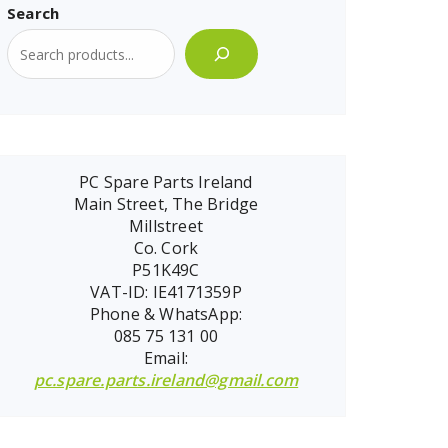
Search
PC Spare Parts Ireland
Main Street, The Bridge
Millstreet
Co. Cork
P51K49C
VAT-ID: IE4171359P
Phone & WhatsApp:
085 75 131 00
Email:
pc.spare.parts.ireland@gmail.com