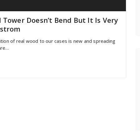
 Tower Doesn’t Bend But It Is Very
lstrom
ition of real wood to our cases is new and spreading
 are…