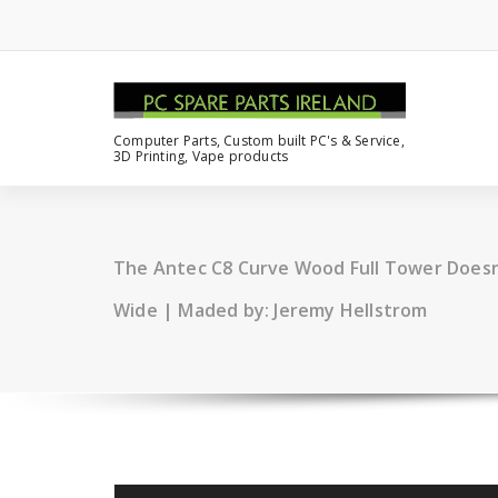
Computer Parts, Custom built PC's & Service,
3D Printing, Vape products
The Antec C8 Curve Wood Full Tower Doesn’
Wide | Maded by: Jeremy Hellstrom