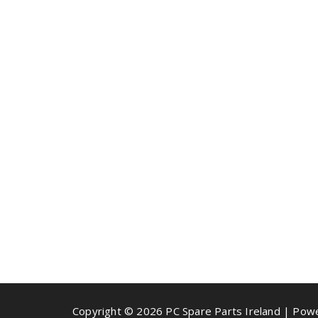
Copyright © 2026 PC Spare Parts Ireland | Po