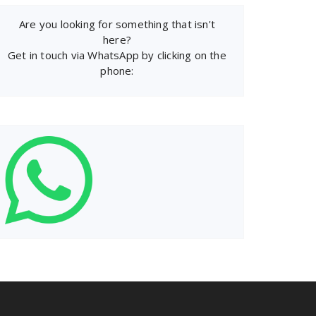
Are you looking for something that isn't
here?
Get in touch via WhatsApp by clicking on the
phone: