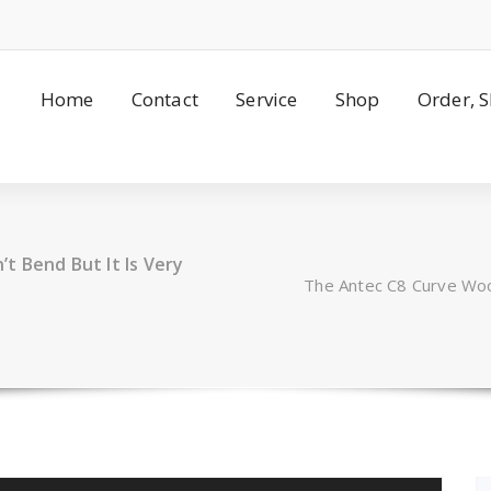
Home
Contact
Service
Shop
Order, 
t Bend But It Is Very
The Antec C8 Curve Woo