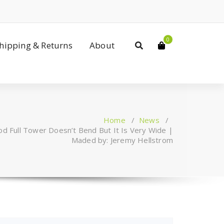
0
Shipping & Returns
About
Home
/
News
/
d Full Tower Doesn’t Bend But It Is Very Wide |
Maded by: Jeremy Hellstrom