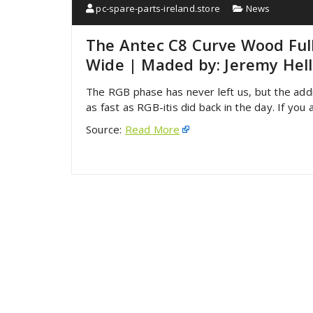
pc-spare-parts-ireland.store
News
The Antec C8 Curve Wood Full
Wide | Maded by: Jeremy Hel
The RGB phase has never left us, but the add
as fast as RGB-itis did back in the day. If you
Source:
Read More