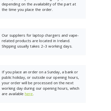
depending on the availability of the part at
the time you place the order.
Our suppliers for laptop chargers and vape-
related products are located in Ireland.
Shipping usually takes 2–3 working days.
If you place an order on a Sunday, a bank or
public holiday, or outside our opening hours,
your order will be processed on the next
working day during our opening hours, which
are available
here
.