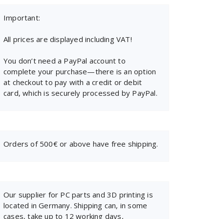
Important:
All prices are displayed including VAT!
You don’t need a PayPal account to
complete your purchase—there is an option
at checkout to pay with a credit or debit
card, which is securely processed by PayPal.
Orders of 500€ or above have free shipping.
Our supplier for PC parts and 3D printing is
located in Germany. Shipping can, in some
cases, take up to 12 working days,