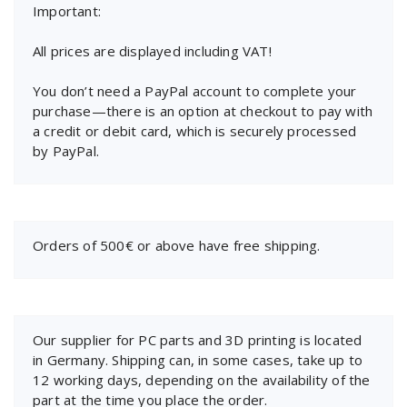
Important:
All prices are displayed including VAT!
You don’t need a PayPal account to complete your
purchase—there is an option at checkout to pay with
a credit or debit card, which is securely processed
by PayPal.
Orders of 500€ or above have free shipping.
Our supplier for PC parts and 3D printing is located
in Germany. Shipping can, in some cases, take up to
12 working days, depending on the availability of the
part at the time you place the order.