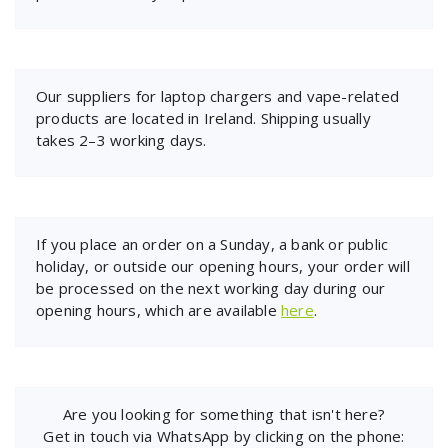
Our suppliers for laptop chargers and vape-related
products are located in Ireland. Shipping usually
takes 2–3 working days.
If you place an order on a Sunday, a bank or public
holiday, or outside our opening hours, your order will
be processed on the next working day during our
opening hours, which are available
here
.
Are you looking for something that isn't here?
Get in touch via WhatsApp by clicking on the phone: