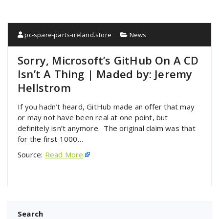
pc-spare-parts-ireland.store
News
Sorry, Microsoft’s GitHub On A CD
Isn’t A Thing | Maded by: Jeremy
Hellstrom
If you hadn’t heard, GitHub made an offer that may
or may not have been real at one point, but
definitely isn’t anymore. The original claim was that
for the first 1000…
Source:
Read More
Search