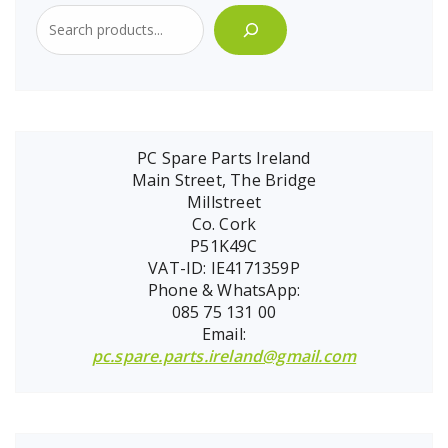
PC Spare Parts Ireland
Main Street, The Bridge
Millstreet
Co. Cork
P51K49C
VAT-ID: IE4171359P
Phone & WhatsApp:
085 75 131 00
Email:
pc.spare.parts.ireland@gmail.com