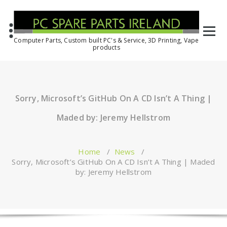
Computer Parts, Custom built PC's & Service, 3D Printing, Vape
products
Sorry, Microsoft’s GitHub On A CD Isn’t A Thing |
Maded by: Jeremy Hellstrom
Home
/
News
/
Sorry, Microsoft’s GitHub On A CD Isn’t A Thing | Maded
by: Jeremy Hellstrom