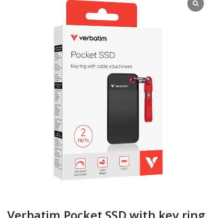
Verbatim Pocket SSD with key ring,