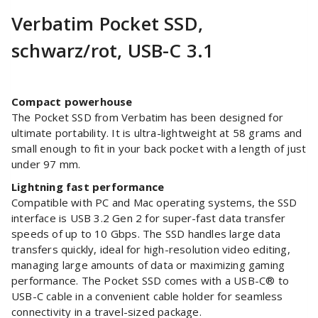
Verbatim Pocket SSD,
schwarz/rot, USB-C 3.1
Compact powerhouse
The Pocket SSD from Verbatim has been designed for
ultimate portability. It is ultra-lightweight at 58 grams and
small enough to fit in your back pocket with a length of just
under 97 mm.
Lightning fast performance
Compatible with PC and Mac operating systems, the SSD
interface is USB 3.2 Gen 2 for super-fast data transfer
speeds of up to 10 Gbps. The SSD handles large data
transfers quickly, ideal for high-resolution video editing,
managing large amounts of data or maximizing gaming
performance. The Pocket SSD comes with a USB-C® to
USB-C cable in a convenient cable holder for seamless
connectivity in a travel-sized package.