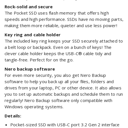
Rock-solid and secure
The Pocket SSD uses flash memory that offers high
speeds and high performance. SSDs have no moving parts,
making them more reliable, quieter and use less power!
Key ring and cable holder
The included key ring keeps your SSD securely attached to
a belt loop or backpack. Even on a bunch of keys! The
clever cable holder keeps the USB-C® cable tidy and
tangle-free. Perfect for on the go.
Nero backup software
For even more security, you also get Nero Backup
software to help you back up all your files, folders and
drives from your laptop, PC or other device. It also allows
you to set up automatic backups and schedule them to run
regularly! Nero Backup software only compatible with
Windows operating systems.
Details:
Pocket-sized SSD with USB-C port 3.2 Gen 2 interface