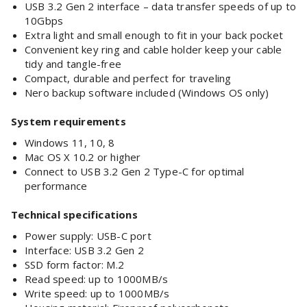
USB 3.2 Gen 2 interface – data transfer speeds of up to
10Gbps
Extra light and small enough to fit in your back pocket
Convenient key ring and cable holder keep your cable
tidy and tangle-free
Compact, durable and perfect for traveling
Nero backup software included (Windows OS only)
System requirements
Windows 11, 10, 8
Mac OS X 10.2 or higher
Connect to USB 3.2 Gen 2 Type-C for optimal
performance
Technical specifications
Power supply: USB-C port
Interface: USB 3.2 Gen 2
SSD form factor: M.2
Read speed: up to 1000MB/s
Write speed: up to 1000MB/s