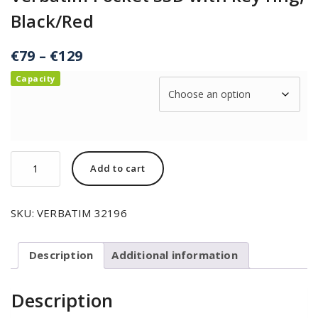
Black/Red
€
79
–
€
129
Capacity
Add to cart
SKU:
VERBATIM 32196
Description
Additional information
Description