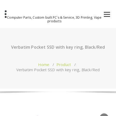
Computer Parts, Custom built PC's & Service, 3D Printing, Vape
products
Verbatim Pocket SSD with key ring, Black/Red
Home
/
Product
/
Verbatim Pocket SSD with key ring, Black/Red