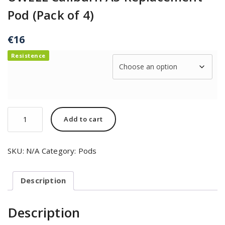
Pod (Pack of 4)
€
16
Resistence
Add to cart
SKU:
N/A
Category:
Pods
Description
Description