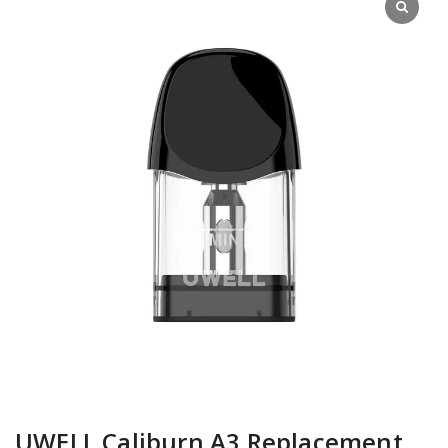
UWELL Caliburn A3 Replacement