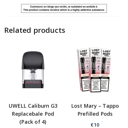
Related products
UWELL Caliburn G3
Lost Mary – Tappo
Replacebale Pod
Prefilled Pods
(Pack of 4)
€
10