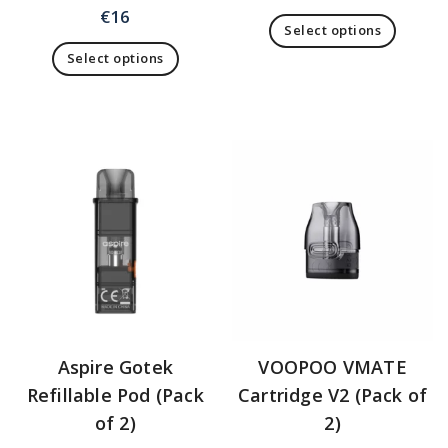
€
16
Select options
Select options
Aspire Gotek
VOOPOO VMATE
Refillable Pod (Pack
Cartridge V2 (Pack of
of 2)
2)