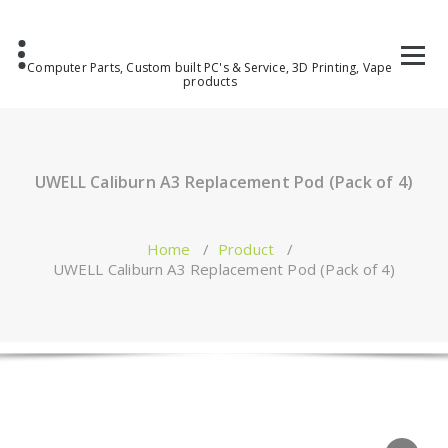
Computer Parts, Custom built PC's & Service, 3D Printing, Vape
products
UWELL Caliburn A3 Replacement Pod (Pack of 4)
Home
/
Product
/
UWELL Caliburn A3 Replacement Pod (Pack of 4)