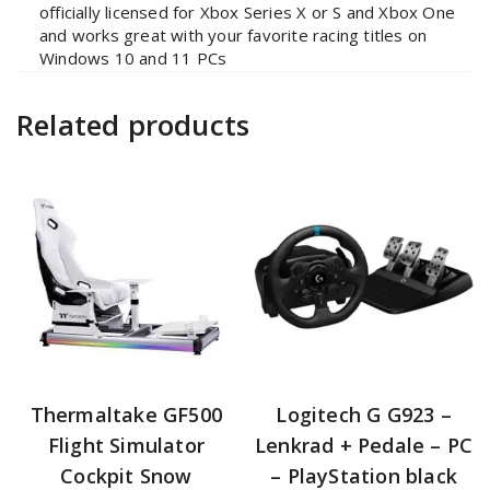
officially licensed for Xbox Series X or S and Xbox One
and works great with your favorite racing titles on
Windows 10 and 11 PCs
Related products
Thermaltake GF500
Logitech G G923 –
Flight Simulator
Lenkrad + Pedale – PC
Cockpit Snow
– PlayStation black