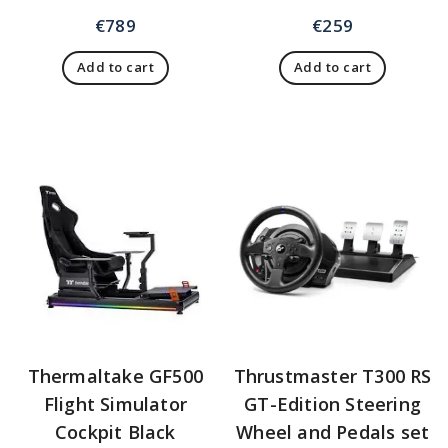
€
789
€
259
Add to cart
Add to cart
Thermaltake GF500
Thrustmaster T300 RS
Flight Simulator
GT-Edition Steering
Cockpit Black
Wheel and Pedals set