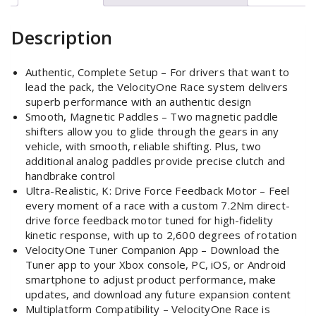
Description
Authentic, Complete Setup – For drivers that want to
lead the pack, the VelocityOne Race system delivers
superb performance with an authentic design
Smooth, Magnetic Paddles – Two magnetic paddle
shifters allow you to glide through the gears in any
vehicle, with smooth, reliable shifting. Plus, two
additional analog paddles provide precise clutch and
handbrake control
Ultra-Realistic, K: Drive Force Feedback Motor – Feel
every moment of a race with a custom 7.2Nm direct-
drive force feedback motor tuned for high-fidelity
kinetic response, with up to 2,600 degrees of rotation
VelocityOne Tuner Companion App – Download the
Tuner app to your Xbox console, PC, iOS, or Android
smartphone to adjust product performance, make
updates, and download any future expansion content
Multiplatform Compatibility – VelocityOne Race is