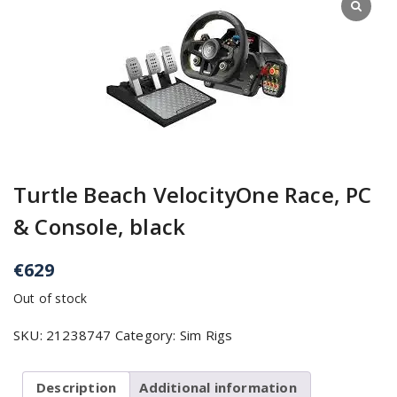
Turtle Beach VelocityOne Race, PC
& Console, black
€
629
Out of stock
SKU:
21238747
Category:
Sim Rigs
Description
Additional information