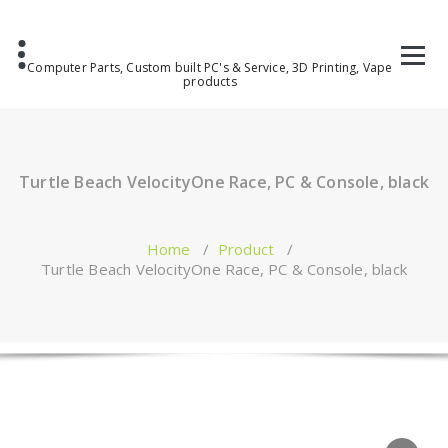
Computer Parts, Custom built PC's & Service, 3D Printing, Vape
products
Turtle Beach VelocityOne Race, PC & Console, black
Home
/
Product
/
Turtle Beach VelocityOne Race, PC & Console, black